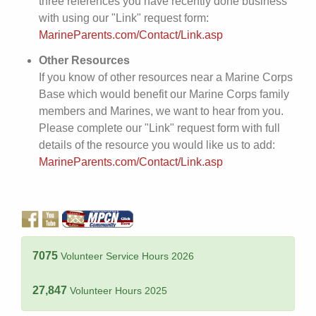
three references you have recently done business
with using our "Link" request form:
MarineParents.com/Contact/Link.asp
Other Resources
If you know of other resources near a Marine Corps
Base which would benefit our Marine Corps family
members and Marines, we want to hear from you.
Please complete our "Link" request form with full
details of the resource you would like us to add:
MarineParents.com/Contact/Link.asp
7075
Volunteer Service Hours 2026
27,847
Volunteer Hours 2025