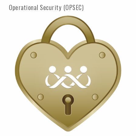
Operational Security (OPSEC)