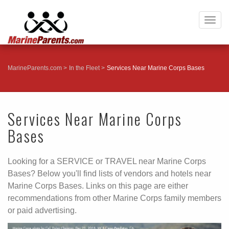
Togg
navig
MarineParents.com
In the Fleet
Services Near Marine Corps Bases
Services Near Marine Corps
Bases
Looking for a SERVICE or TRAVEL near Marine Corps
Bases? Below you'll find lists of vendors and hotels near
Marine Corps Bases. Links on this page are either
recommendations from other Marine Corps family members
or paid advertising.