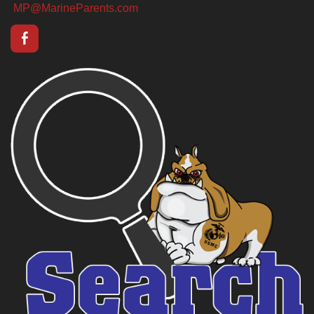
MP@MarineParents.com