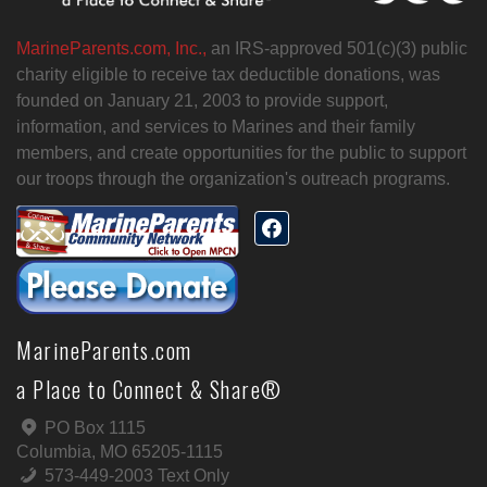
MarineParents.com, Inc.,
an IRS-approved 501(c)(3) public
charity eligible to receive tax deductible donations, was
founded on January 21, 2003 to provide support,
information, and services to Marines and their family
members, and create opportunities for the public to support
our troops through the organization's outreach programs.
MarineParents.com
a Place to Connect & Share®
PO Box 1115
Columbia, MO 65205-1115
573-449-2003 Text Only