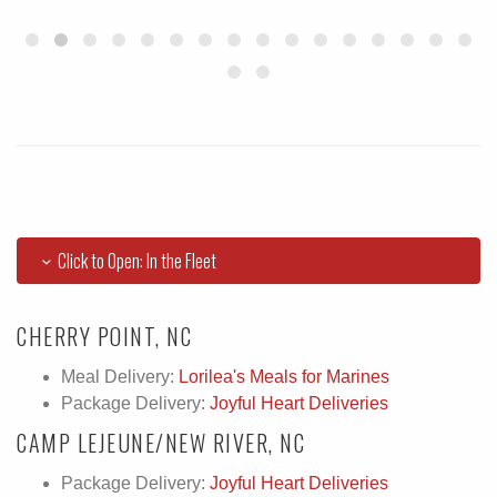
Click to Open: In the Fleet
CHERRY POINT, NC
Meal Delivery:
Lorilea's Meals for Marines
Package Delivery:
Joyful Heart Deliveries
CAMP LEJEUNE/NEW RIVER, NC
Package Delivery:
Joyful Heart Deliveries