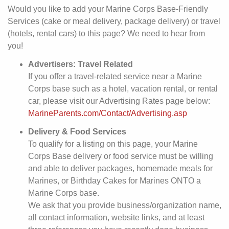
Would you like to add your Marine Corps Base-Friendly
Services (cake or meal delivery, package delivery) or travel
(hotels, rental cars) to this page? We need to hear from
you!
Advertisers: Travel Related
If you offer a travel-related service near a Marine
Corps base such as a hotel, vacation rental, or rental
car, please visit our Advertising Rates page below:
MarineParents.com/Contact/Advertising.asp
Delivery & Food Services
To qualify for a listing on this page, your Marine
Corps Base delivery or food service must be willing
and able to deliver packages, homemade meals for
Marines, or Birthday Cakes for Marines ONTO a
Marine Corps base.
We ask that you provide business/organization name,
all contact information, website links, and at least