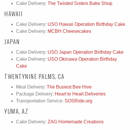
Cake Delivery:
The Twisted Sisters Bake Shop
HAWAII
Cake Delivery:
USO Hawaii Operation Birthday Cake
Cake Delivery:
MCBH Cheesecakes
JAPAN
Cake Delivery:
USO Japan Operation Birthday Cake
Cake Delivery:
USO Okinawa Operation Birthday
Cake
TWENTYNINE PALMS, CA
Meal Delivery:
The Busiest Bee Hive
Package Delivery:
Heart to Heart Deliveries
Transportation Service:
SOSRide.org
YUMA, AZ
Cake Delivery:
ZAG Homemade Creations