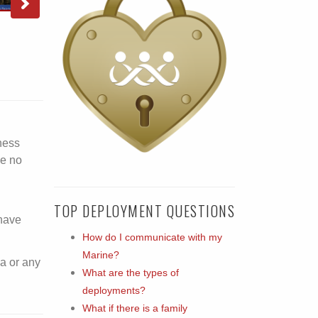
ness
ve no
TOP DEPLOYMENT QUESTIONS
 have
How do I communicate with my
Marine?
a or any
What are the types of
deployments?
What if there is a family