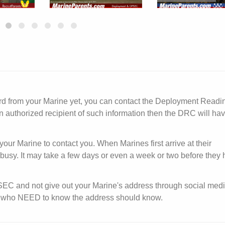
ard from your Marine yet, you can contact the Deployment Readi
n authorized recipient of such information then the DRC will ha
your Marine to contact you. When Marines first arrive at their
y busy. It may take a few days or even a week or two before they
PSEC and not give out your Marine's address through social medi
ose who NEED to know the address should know.