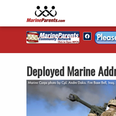
Deployed Marine Add