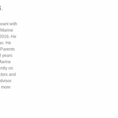
6.
eant with
 Marine
2016. He
an. He
 Parents
l years
Marine
ently on
ctors and
dvisor.
d more