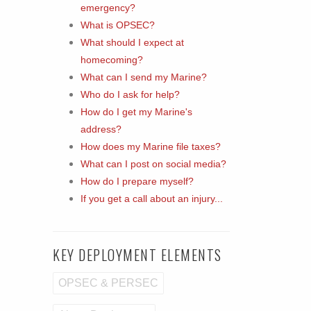
emergency?
What is OPSEC?
What should I expect at
homecoming?
What can I send my Marine?
Who do I ask for help?
How do I get my Marine's
address?
How does my Marine file taxes?
What can I post on social media?
How do I prepare myself?
If you get a call about an injury...
KEY DEPLOYMENT ELEMENTS
OPSEC & PERSEC