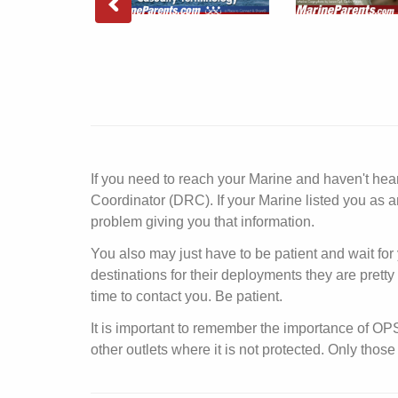
If you need to reach your Marine and haven't he
Coordinator (DRC). If your Marine listed you as a
problem giving you that information.
You also may just have to be patient and wait for 
destinations for their deployments they are prett
time to contact you. Be patient.
It is important to remember the importance of O
other outlets where it is not protected. Only th