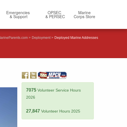
Emergencies
OPSEC
Marine
& Support
& PERSEC
Corps Store
arineParents.com
Deployment
Deployed Marine Addresses
7075
Volunteer Service Hours
2026
27,847
Volunteer Hours 2025