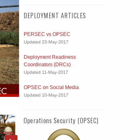
DEPLOYMENT ARTICLES
PERSEC vs OPSEC
Updated 23-May-2017
Deployment Readiness
Coordinators (DRCs)
Updated 11-May-2017
OPSEC on Social Media
Updated 10-May-2017
Operations Security (OPSEC)