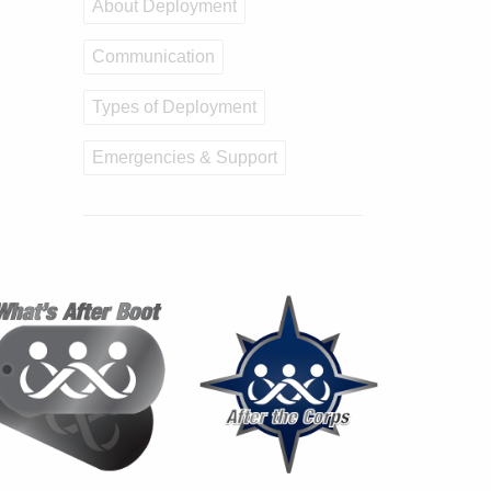
About Deployment
Communication
Types of Deployment
Emergencies & Support