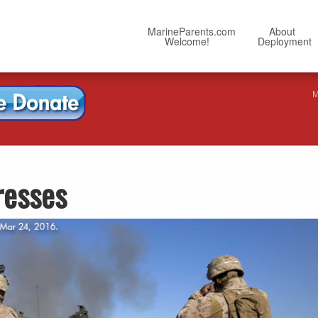
MarineParents.com
About
Welcome!
Deployment
M
resses