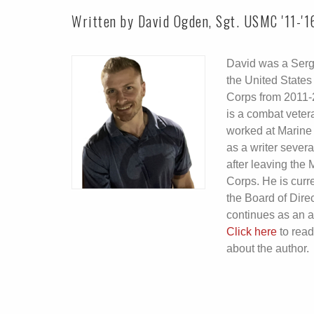
Written by David Ogden, Sgt. USMC '11-'1
David was a Serg
the United States
Corps from 2011-
is a combat veter
worked at Marine
as a writer severa
after leaving the 
Corps. He is curr
the Board of Dire
continues as an a
Click here
to rea
about the author.