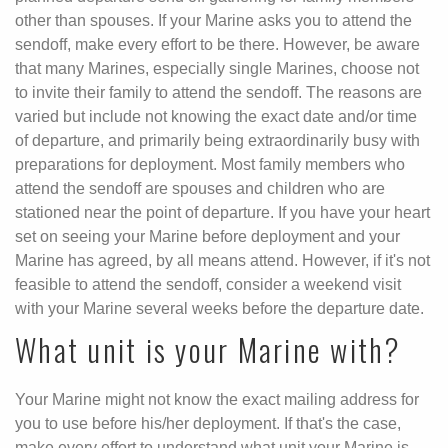
other than spouses. If your Marine asks you to attend the
sendoff, make every effort to be there. However, be aware
that many Marines, especially single Marines, choose not
to invite their family to attend the sendoff. The reasons are
varied but include not knowing the exact date and/or time
of departure, and primarily being extraordinarily busy with
preparations for deployment. Most family members who
attend the sendoff are spouses and children who are
stationed near the point of departure. If you have your heart
set on seeing your Marine before deployment and your
Marine has agreed, by all means attend. However, if it's not
feasible to attend the sendoff, consider a weekend visit
with your Marine several weeks before the departure date.
What unit is your Marine with?
Your Marine might not know the exact mailing address for
you to use before his/her deployment. If that's the case,
make every effort to understand what unit your Marine is