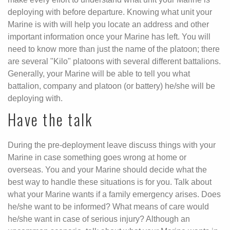
deploying with before departure. Knowing what unit your
Marine is with will help you locate an address and other
important information once your Marine has left. You will
need to know more than just the name of the platoon; there
are several "Kilo" platoons with several different battalions.
Generally, your Marine will be able to tell you what
battalion, company and platoon (or battery) he/she will be
deploying with.
Have the talk
During the pre-deployment leave discuss things with your
Marine in case something goes wrong at home or
overseas. You and your Marine should decide what the
best way to handle these situations is for you. Talk about
what your Marine wants if a family emergency arises. Does
he/she want to be informed? What means of care would
he/she want in case of serious injury? Although an