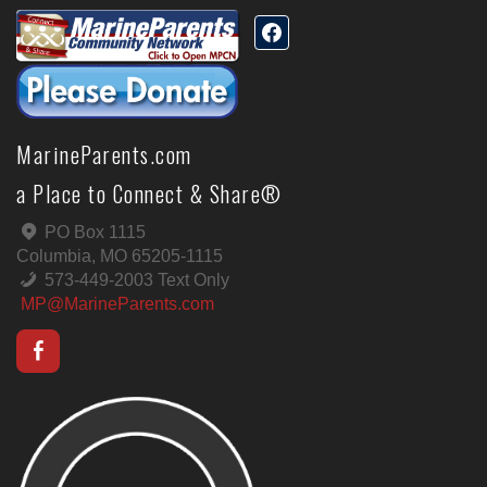
MarineParents.com
a Place to Connect & Share®
PO Box 1115
Columbia, MO 65205-1115
573-449-2003 Text Only
MP@MarineParents.com