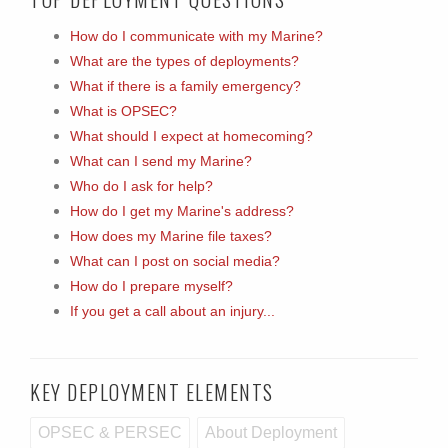
How do I communicate with my Marine?
What are the types of deployments?
What if there is a family emergency?
What is OPSEC?
What should I expect at homecoming?
What can I send my Marine?
Who do I ask for help?
How do I get my Marine's address?
How does my Marine file taxes?
What can I post on social media?
How do I prepare myself?
If you get a call about an injury...
KEY DEPLOYMENT ELEMENTS
OPSEC & PERSEC
About Deployment