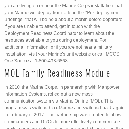
you are living on or near the Marine Corps installation that
your Marine will deploy from, attend the "Pre-deployment
Briefings" that will be held about a month before departure.
If you are unable to attend, get in touch with the
Deployment Readiness Coordinator to learn about the
resources available to you during deployment. For
additional information, or if you are not near a military
installation, visit your Marine's unit website or call MCCS
One Source at 1-800-433-6868.
MOL Family Readiness Module
In 2010, the Marine Corps, in partnership with Manpower
Information Systems, rolled out a new mass
communication system via Marine Online (MOL). This
program was switched to eMarine and switched back again
in February of 2017. The partnership was created to allow
commanders and DRCs to more effectively communicate
family readiness notifications to assigned Marines and their