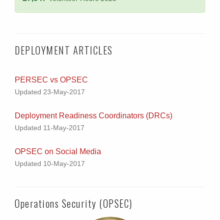
DEPLOYMENT ARTICLES
PERSEC vs OPSEC
Updated 23-May-2017
Deployment Readiness Coordinators (DRCs)
Updated 11-May-2017
OPSEC on Social Media
Updated 10-May-2017
Operations Security (OPSEC)