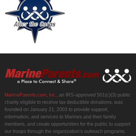
MarineParents.com, Inc.,
an IRS-approved 501(c)(3) public
charity eligible to receive tax deductible donations, was
founded on January 21, 2003 to provide support,
information, and services to Marines and their family
members, and create opportunities for the public to support
our troops through the organization's outreach programs.