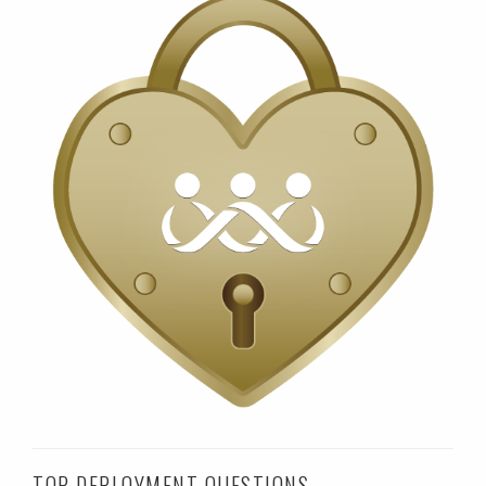
TOP DEPLOYMENT QUESTIONS