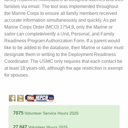
families via email. The tool was implemented throughout
the Marine Corps to ensure all family members received
accurate information simultaneously and quickly. As per
Marine Corps Order (MCO) 1754.9, only the Marine or
sailor can complete/verify a Unit, Personal, and Family
Readiness Program Authorization Form. If a parent would
like to be added to the database, their Marine or sailor must
designate them in writing to the Deployment Readiness
Coordinator. The USMC only requires that each contact be
at least 18 years old, although the age restriction is exempt
for spouses.
7075
Volunteer Service Hours 2026
27,847
Volunteer Hours 2025