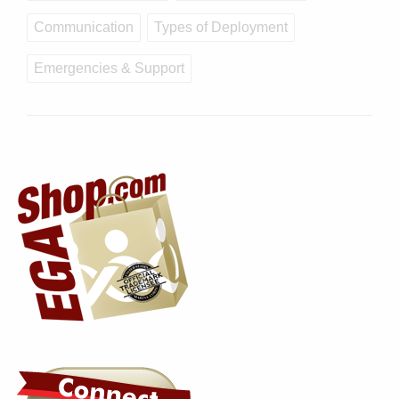
Communication
Types of Deployment
Emergencies & Support