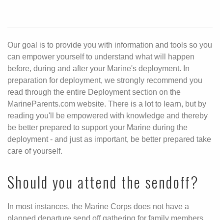
Our goal is to provide you with information and tools so you
can empower yourself to understand what will happen
before, during and after your Marine's deployment. In
preparation for deployment, we strongly recommend you
read through the entire Deployment section on the
MarineParents.com website. There is a lot to learn, but by
reading you'll be empowered with knowledge and thereby
be better prepared to support your Marine during the
deployment - and just as important, be better prepared take
care of yourself.
Should you attend the sendoff?
In most instances, the Marine Corps does not have a
planned departure send off gathering for family members