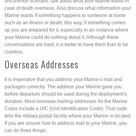
uncommon scenario, talk about what your Marine wants in
case of death overseas. Also discuss what information your
Marine wants if something happens to someone at home
such as an illness or death; this way, if something comes
up you are prepared for it, especially in an instance where
your Marine could do nothing about it. Although these
conversations are hard, it is better to have them than to be
clueless.
Overseas Addresses
It is imperative that you address your Marine's mail and
packages correctly. The address your Marine gave you
before departure should be used during the deployment's
duration. Most overseas mailing addresses for the Marine
Corps include a UIC (Unit Identification Code). That code
tells the military postal facility where your Marine is located.
If you are unsure how to address mail to your Marine, you
can do three things: