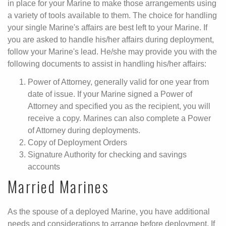
in place for your Marine to make those arrangements using
a variety of tools available to them. The choice for handling
your single Marine's affairs are best left to your Marine. If
you are asked to handle his/her affairs during deployment,
follow your Marine's lead. He/she may provide you with the
following documents to assist in handling his/her affairs:
Power of Attorney, generally valid for one year from
date of issue. If your Marine signed a Power of
Attorney and specified you as the recipient, you will
receive a copy. Marines can also complete a Power
of Attorney during deployments.
Copy of Deployment Orders
Signature Authority for checking and savings
accounts
Married Marines
As the spouse of a deployed Marine, you have additional
needs and considerations to arrange before deployment. If