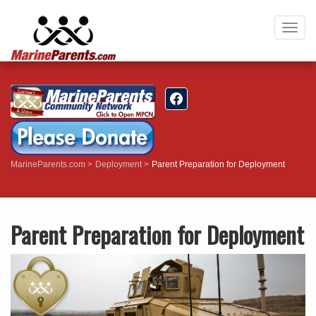
Togg
navig
MarineParents.com
Deployment
Parent Preparation for Deployment
Parent Preparation for Deployment