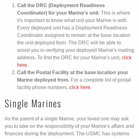
Call the DRC (Deployment Readiness
Coordinator) for your Marine's unit.
This is where
it's important to know what unit your Marine is with.
Every deployed unit has a Deployment Readiness
Coordinator assigned to remain at the base location
the unit deployed from. The DRC will be able to
assist you in verifying your deployed Marine's mailing
address. To find the DRC for your Marine's unit,
click
here.
Call the Postal Facility at the base location your
Marine deployed from.
For a complete list of postal
facility phone numbers,
click here.
Single Marines
As the parent of a single Marine, your loved one may ask
you to take on the responsibility of your Marine's affairs and
finances during the deployment. The USMC has systems