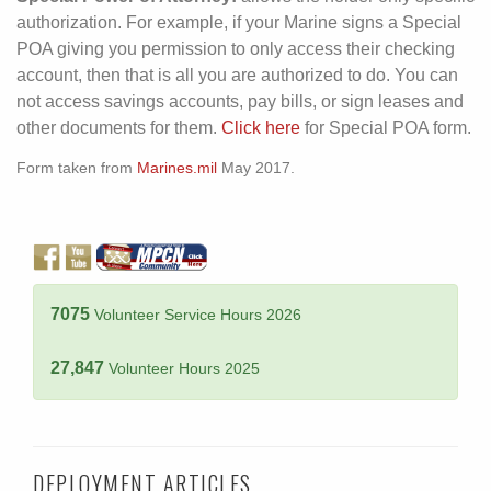
authorization. For example, if your Marine signs a Special
POA giving you permission to only access their checking
account, then that is all you are authorized to do. You can
not access savings accounts, pay bills, or sign leases and
other documents for them.
Click here
for Special POA form.
Form taken from
Marines.mil
May 2017.
7075
Volunteer Service Hours 2026
27,847
Volunteer Hours 2025
DEPLOYMENT ARTICLES