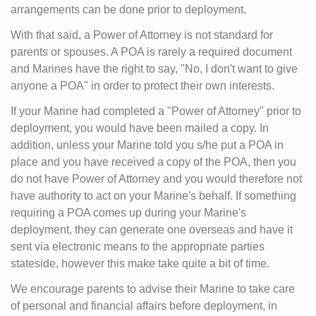
arrangements can be done prior to deployment.
With that said, a Power of Attorney is not standard for
parents or spouses. A POA is rarely a required document
and Marines have the right to say, "No, I don't want to give
anyone a POA" in order to protect their own interests.
If your Marine had completed a "Power of Attorney" prior to
deployment, you would have been mailed a copy. In
addition, unless your Marine told you s/he put a POA in
place and you have received a copy of the POA, then you
do not have Power of Attorney and you would therefore not
have authority to act on your Marine's behalf. If something
requiring a POA comes up during your Marine's
deployment, they can generate one overseas and have it
sent via electronic means to the appropriate parties
stateside, however this make take quite a bit of time.
We encourage parents to advise their Marine to take care
of personal and financial affairs before deployment, in