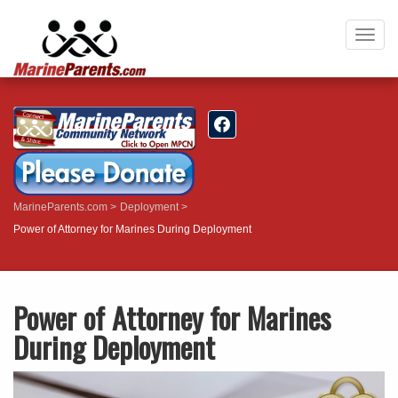
Togg
navig
MarineParents.com
Deployment
Power of Attorney for Marines During Deployment
Power of Attorney for Marines
During Deployment