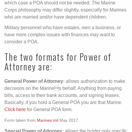
which case a POA should not be needed. The Marine
Corps philosophy may differ slightly, especially for Marines
who are married and/or have dependent children.
Military personnel who have estates, own a business, or
have more complex issues with finances may want to
consider a POA.
The two formats for Power of
Attorney are:
General Power of Attorney:
allows authorization to make
decisions on the Marines behalf. Anything from paying
bills, access to their bank accounts, and signing leases.
Basically, if you hold a General POA you are that Marine.
Click here
for General POA form.
Form taken from
Marines.mil
May 2017.
Special Power of Attorney:
allows the holder only specific