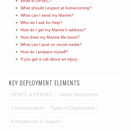
What is OPSEC?
What should I expect at homecoming?
What can I send my Marine?
Who do I ask for help?
How do I get my Marine's address?
How does my Marine file taxes?
What can I post on social media?
How do I prepare myself?
If you get a call about an injury...
KEY DEPLOYMENT ELEMENTS
OPSEC & PERSEC
About Deployment
Communication
Types of Deployment
Emergencies & Support