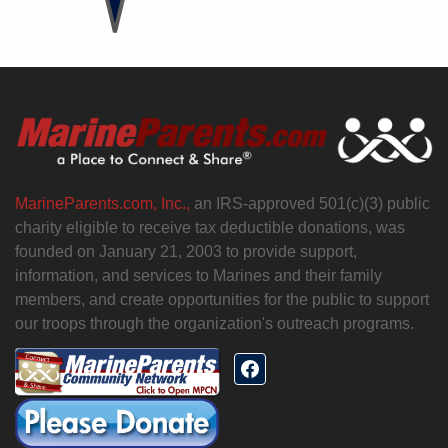
MarineParents.com, Inc.,
an IRS-approved 501(c)(3) public
charity eligible to receive tax deductible donations, was
founded on January 21, 2003 to provide support,
information, and services to Marines and their family
members, and create opportunities for the public to support
our troops through the organization's outreach programs.