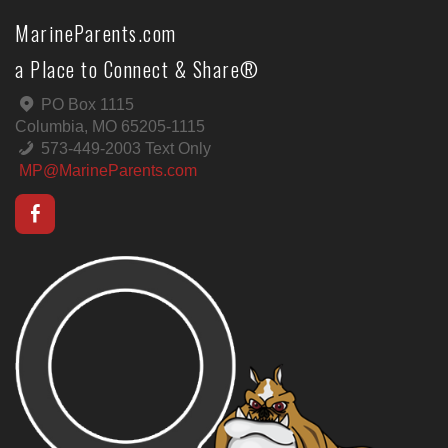
MarineParents.com
a Place to Connect & Share®
PO Box 1115
Columbia, MO 65205-1115
573-449-2003 Text Only
MP@MarineParents.com