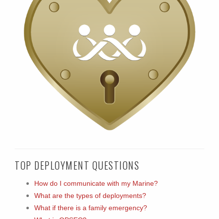
TOP DEPLOYMENT QUESTIONS
How do I communicate with my Marine?
What are the types of deployments?
What if there is a family emergency?