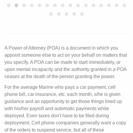
A Power of Attorney (POA) is a document in which you
appoint someone else to act on your behalf on matters that
you specify. A POA can be made to start immediately, or
upon mental incapacity and the authority granted in a POA
ceases at the death of the person granting the power.
For the average Marine who pays a car payment, cell
phone bill, car insurance, etc. each month, s/he is given
guidance and an opportunity to get those things lined up
with his/her payroll and automatic payments while
deployed. Even taxes don't have to be filed during
deployment. Cell phone companies generally want a copy
of the orders to suspend service, but all of these