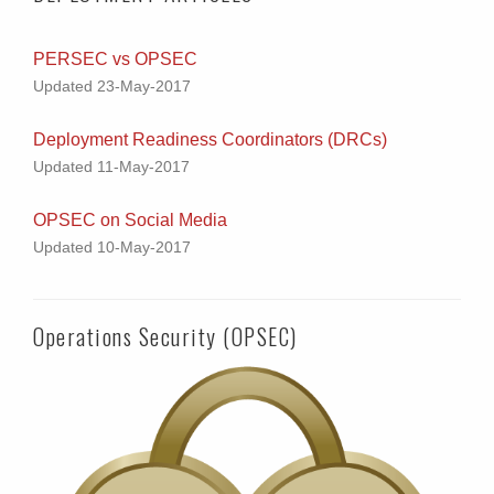
PERSEC vs OPSEC
Updated 23-May-2017
Deployment Readiness Coordinators (DRCs)
Updated 11-May-2017
OPSEC on Social Media
Updated 10-May-2017
Operations Security (OPSEC)