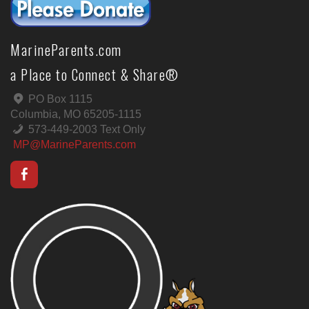
MarineParents.com
a Place to Connect & Share®
PO Box 1115
Columbia, MO 65205-1115
573-449-2003 Text Only
MP@MarineParents.com