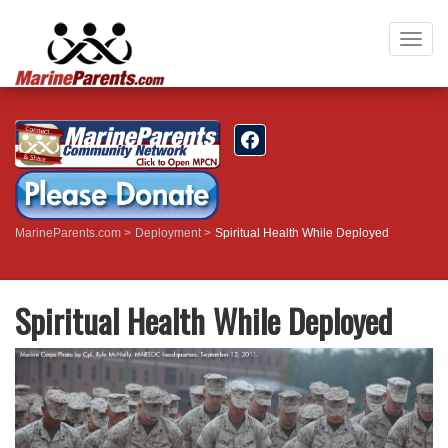
Togg
navig
MarineParents.com
Deployment
Spiritual Health While Deployed
Spiritual Health While Deployed