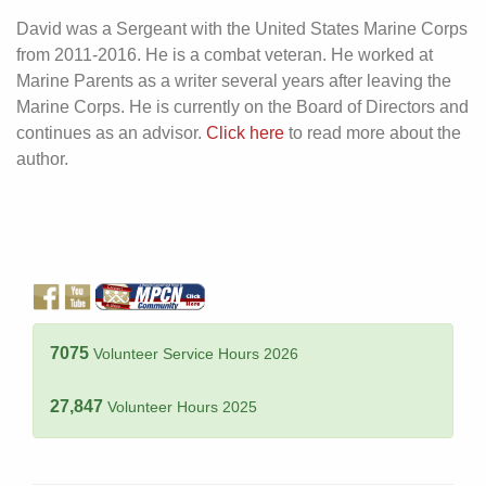
David was a Sergeant with the United States Marine Corps
from 2011-2016. He is a combat veteran. He worked at
Marine Parents as a writer several years after leaving the
Marine Corps. He is currently on the Board of Directors and
continues as an advisor.
Click here
to read more about the
author.
7075
Volunteer Service Hours 2026
27,847
Volunteer Hours 2025