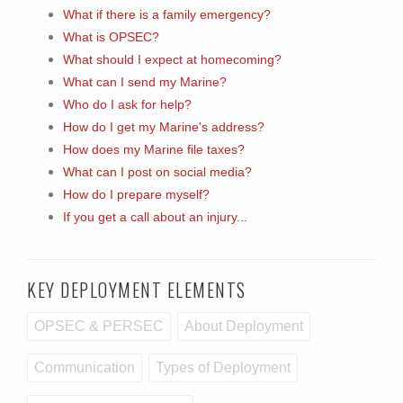
What if there is a family emergency?
What is OPSEC?
What should I expect at homecoming?
What can I send my Marine?
Who do I ask for help?
How do I get my Marine's address?
How does my Marine file taxes?
What can I post on social media?
How do I prepare myself?
If you get a call about an injury...
KEY DEPLOYMENT ELEMENTS
OPSEC & PERSEC
About Deployment
Communication
Types of Deployment