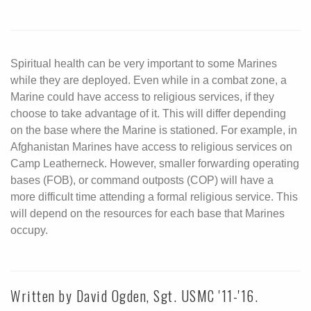
Spiritual health can be very important to some Marines
while they are deployed. Even while in a combat zone, a
Marine could have access to religious services, if they
choose to take advantage of it. This will differ depending
on the base where the Marine is stationed. For example, in
Afghanistan Marines have access to religious services on
Camp Leatherneck. However, smaller forwarding operating
bases (FOB), or command outposts (COP) will have a
more difficult time attending a formal religious service. This
will depend on the resources for each base that Marines
occupy.
Written by David Ogden, Sgt. USMC '11-'16.