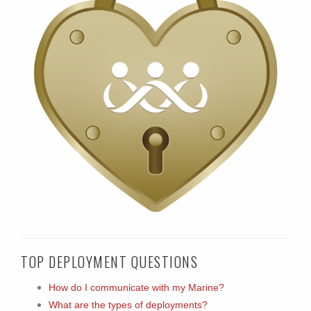
TOP DEPLOYMENT QUESTIONS
How do I communicate with my Marine?
What are the types of deployments?