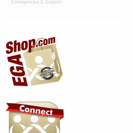
Emergencies & Support