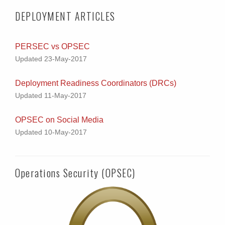
DEPLOYMENT ARTICLES
PERSEC vs OPSEC
Updated 23-May-2017
Deployment Readiness Coordinators (DRCs)
Updated 11-May-2017
OPSEC on Social Media
Updated 10-May-2017
Operations Security (OPSEC)