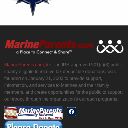
MarineParents.com, Inc.,
an IRS-approved 501(c)(3) public
charity eligible to receive tax deductible donations, was
founded on January 21, 2003 to provide support,
information, and services to Marines and their family
members, and create opportunities for the public to support
our troops through the organization's outreach programs.