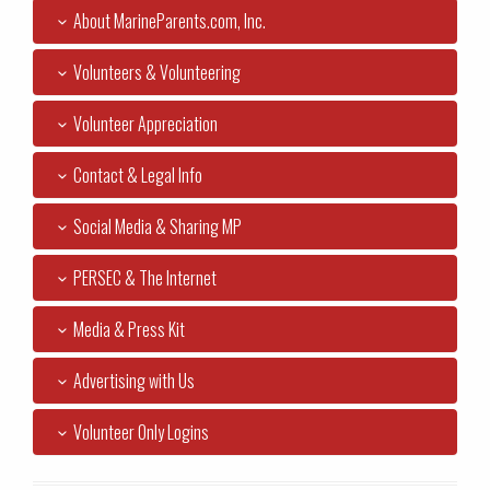
About MarineParents.com, Inc.
Volunteers & Volunteering
Volunteer Appreciation
Contact & Legal Info
Social Media & Sharing MP
PERSEC & The Internet
Media & Press Kit
Advertising with Us
Volunteer Only Logins