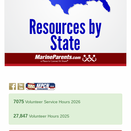
7075
Volunteer Service Hours 2026
27,847
Volunteer Hours 2025