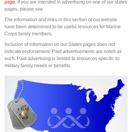
page
. If you are intersted in advertising on one of our states
pages, please see
The information and links in this section of our website
have been determined to be useful resources for Marine
Corps family members.
Inclusion of information on our States pages does not
indicate endorsement. Paid advertisements are noted as
such. Paid advertising is limited to resources specific to
military family needs or benefits.