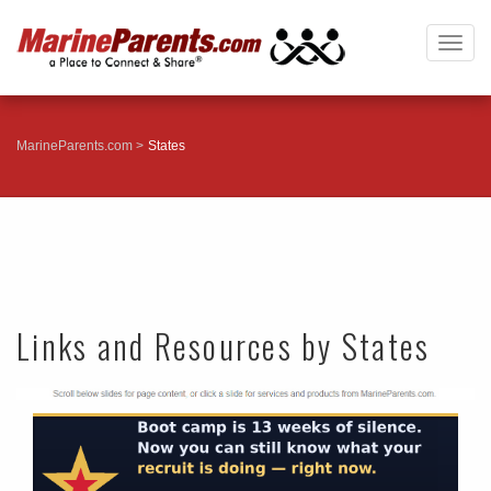
Togg
navig
MarineParents.com
States
Links and Resources by States