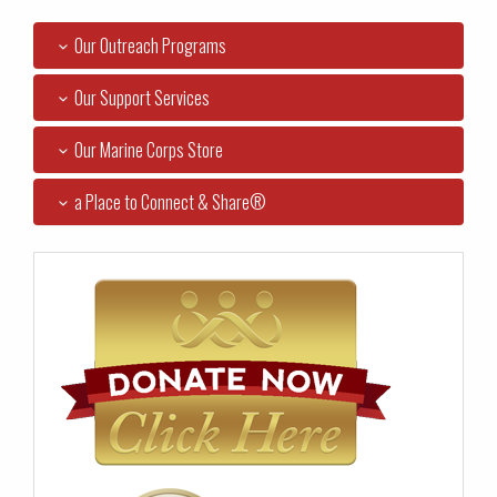
Our Outreach Programs
Our Support Services
Our Marine Corps Store
a Place to Connect & Share®