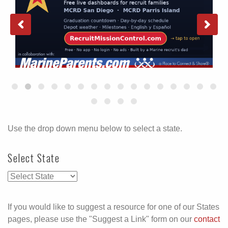
Use the drop down menu below to select a state.
Select State
If you would like to suggest a resource for one of our States
pages, please use the "Suggest a Link" form on our
contact