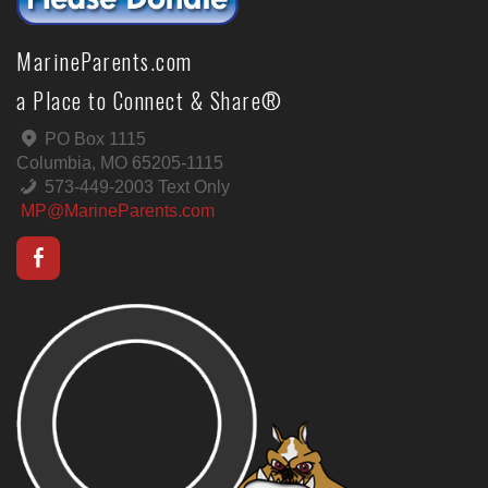
MarineParents.com
a Place to Connect & Share®
PO Box 1115
Columbia, MO 65205-1115
573-449-2003 Text Only
MP@MarineParents.com