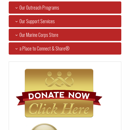
Our Outreach Programs
Our Support Services
Our Marine Corps Store
a Place to Connect & Share®