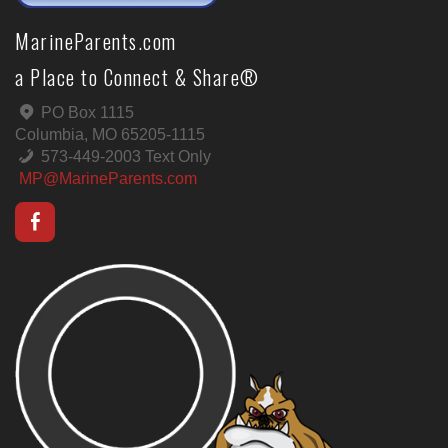
MarineParents.com
a Place to Connect & Share®
PO Box 1115
Columbia, MO 65205-1115
573-449-2003 Text Only
MP@MarineParents.com