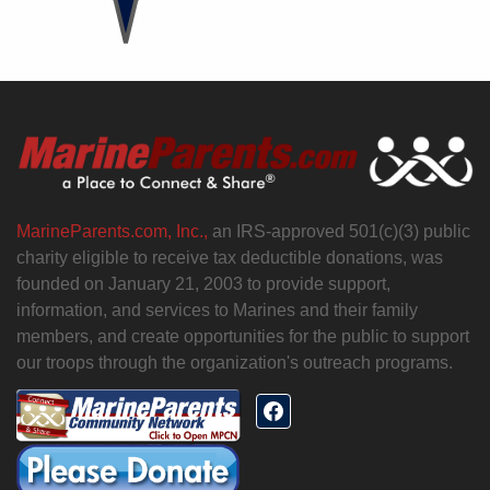
MarineParents.com, Inc.,
an IRS-approved 501(c)(3) public
charity eligible to receive tax deductible donations, was
founded on January 21, 2003 to provide support,
information, and services to Marines and their family
members, and create opportunities for the public to support
our troops through the organization's outreach programs.