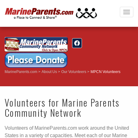
Togg
navig
MarineParents.com
About Us
Our Volunteers
MPCN Volunteers
Volunteers for Marine Parents
Community Network
Volunteers of MarineParents.com work around the United
States in a variety of capacities. Meet each of our Marine