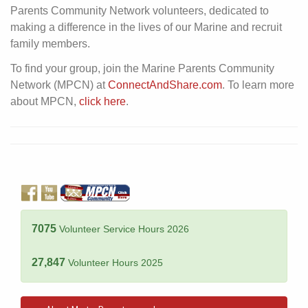
Parents Community Network volunteers, dedicated to
making a difference in the lives of our Marine and recruit
family members.
To find your group, join the Marine Parents Community
Network (MPCN) at
ConnectAndShare.com
. To learn more
about MPCN,
click here
.
7075
Volunteer Service Hours 2026
27,847
Volunteer Hours 2025