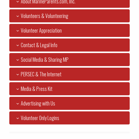
About MarineParents.com, Inc.
Volunteers & Volunteering
Volunteer Appreciation
Contact & Legal Info
Social Media & Sharing MP
PERSEC & The Internet
Media & Press Kit
Advertising with Us
Volunteer Only Logins