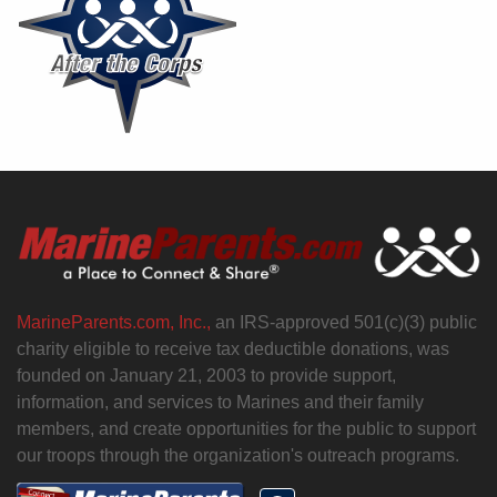
MarineParents.com, Inc.,
an IRS-approved 501(c)(3) public
charity eligible to receive tax deductible donations, was
founded on January 21, 2003 to provide support,
information, and services to Marines and their family
members, and create opportunities for the public to support
our troops through the organization's outreach programs.