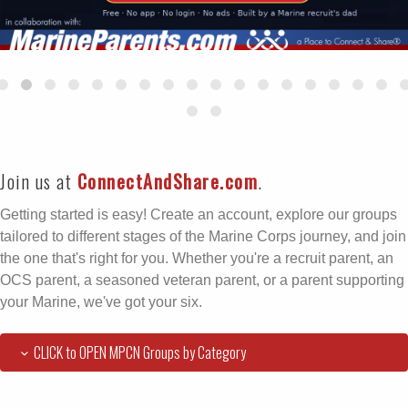
Join us at
ConnectAndShare.com
.
Getting started is easy! Create an account, explore our groups
tailored to different stages of the Marine Corps journey, and join
the one that's right for you. Whether you're a recruit parent, an
OCS parent, a seasoned veteran parent, or a parent supporting
your Marine, we've got your six.
CLICK to OPEN MPCN Groups by Category