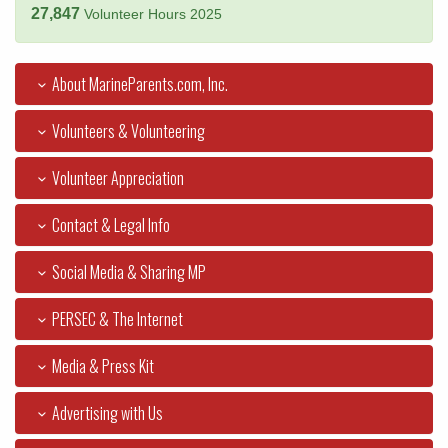
27,847
Volunteer Hours 2025
About MarineParents.com, Inc.
Volunteers & Volunteering
Volunteer Appreciation
Contact & Legal Info
Social Media & Sharing MP
PERSEC & The Internet
Media & Press Kit
Advertising with Us