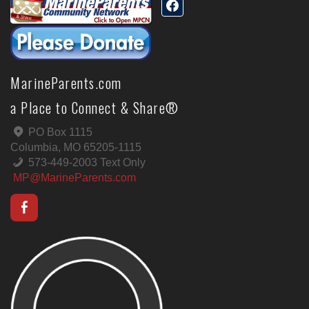
MarineParents.com
a Place to Connect & Share®
PO Box 1115
Columbia, MO 65205-1115
573-449-2003 Text Only
MP@MarineParents.com