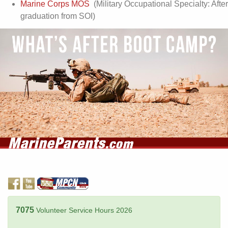
Marine Corps MOS
(Military Occupational Specialty: After
graduation from SOI)
7075
Volunteer Service Hours 2026