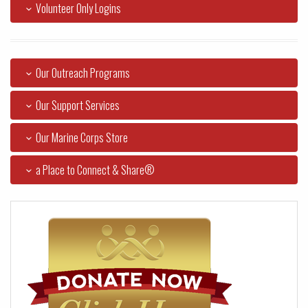
Volunteer Only Logins
Our Outreach Programs
Our Support Services
Our Marine Corps Store
a Place to Connect & Share®