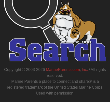
Copyright © 2003-2026
MarineParents.com, Inc.
/ All rights
reserved.
Marine Parents a place to connect and share® is a
registered trademark of the United States Marine Corps.
Used with permission.