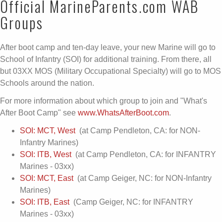
Official MarineParents.com WAB
Groups
After boot camp and ten-day leave, your new Marine will go to
School of Infantry (SOI) for additional training. From there, all
but 03XX MOS (Military Occupational Specialty) will go to MOS
Schools around the nation.
For more information about which group to join and "What's
After Boot Camp" see
www.WhatsAfterBoot.com
.
SOI: MCT, West
(at Camp Pendleton, CA: for NON-
Infantry Marines)
SOI: ITB, West
(at Camp Pendleton, CA: for INFANTRY
Marines - 03xx)
SOI: MCT, East
(at Camp Geiger, NC: for NON-Infantry
Marines)
SOI: ITB, East
(Camp Geiger, NC: for INFANTRY
Marines - 03xx)