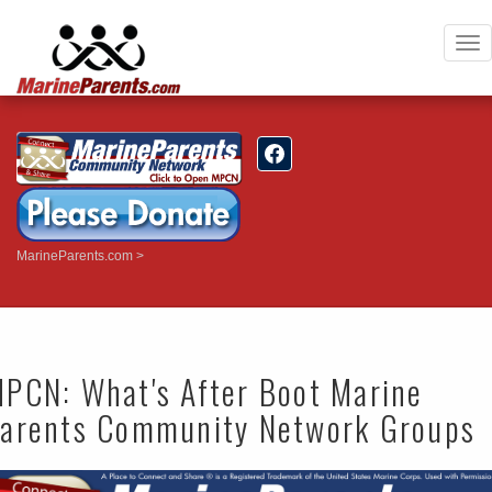
To
nav
MarineParents.com
PCN: What's After Boot Marine
arents Community Network Groups