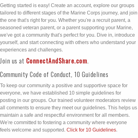
Getting started is easy! Create an account, explore our groups
tailored to different stages of the Marine Corps journey, and join
the one that's right for you. Whether you're a recruit parent, a
seasoned veteran parent, or a parent supporting your Marine,
we've got a community that's perfect for you. Dive in, introduce
yourself, and start connecting with others who understand your
experiences and challenges.
Join us at
ConnectAndShare.com
.
Community Code of Conduct, 10 Guidelines
To keep our community a positive and supportive space for
everyone, we have established 10 simple guidelines for
posting in our groups. Our trained volunteer moderators review
all comments to ensure they meet our guidelines. This helps us
maintain a safe and respectful environment for all members.
We're committed to fostering a community where everyone
feels welcome and supported.
Click for 10 Guidelines
.