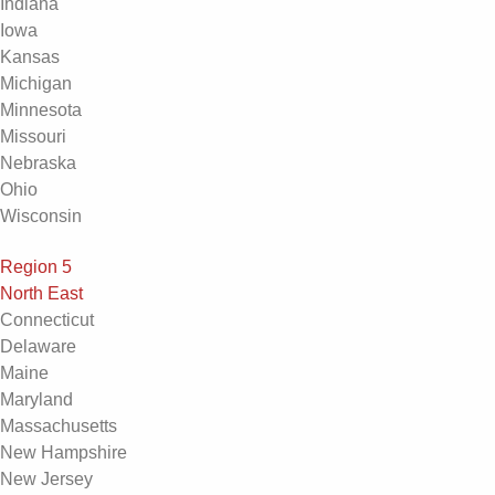
Indiana
Iowa
Kansas
Michigan
Minnesota
Missouri
Nebraska
Ohio
Wisconsin
Region 5
North East
Connecticut
Delaware
Maine
Maryland
Massachusetts
New Hampshire
New Jersey