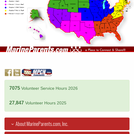
7075
Volunteer Service Hours 2026
27,847
Volunteer Hours 2025
About MarineParents.com, Inc.