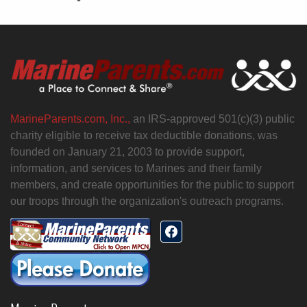
MarineParents.com, Inc.,
an IRS-approved 501(c)(3) public
charity eligible to receive tax deductible donations, was
founded on January 21, 2003 to provide support,
information, and services to Marines and their family
members, and create opportunities for the public to support
our troops through the organization's outreach programs.