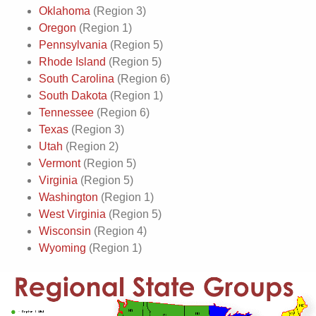
Oklahoma
(Region 3)
Oregon
(Region 1)
Pennsylvania
(Region 5)
Rhode Island
(Region 5)
South Carolina
(Region 6)
South Dakota
(Region 1)
Tennessee
(Region 6)
Texas
(Region 3)
Utah
(Region 2)
Vermont
(Region 5)
Virginia
(Region 5)
Washington
(Region 1)
West Virginia
(Region 5)
Wisconsin
(Region 4)
Wyoming
(Region 1)