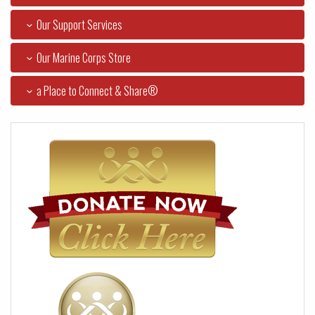
Our Support Services
Our Marine Corps Store
a Place to Connect & Share®