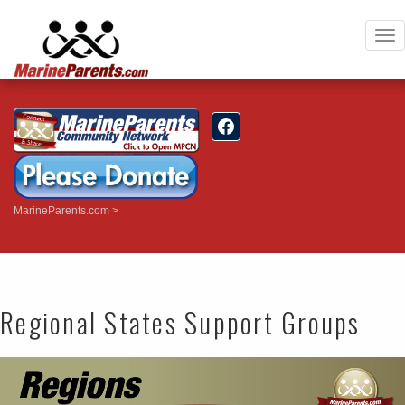
To
nav
MarineParents.com
Regional States Support Groups