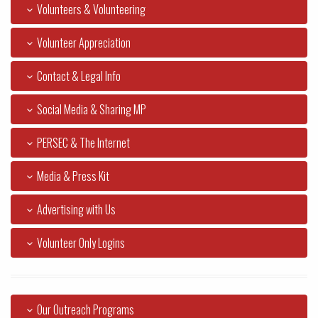
Volunteers & Volunteering
Volunteer Appreciation
Contact & Legal Info
Social Media & Sharing MP
PERSEC & The Internet
Media & Press Kit
Advertising with Us
Volunteer Only Logins
Our Outreach Programs