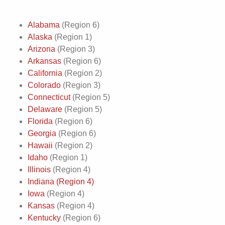
Alabama
(Region 6)
Alaska
(Region 1)
Arizona
(Region 3)
Arkansas
(Region 6)
California
(Region 2)
Colorado
(Region 3)
Connecticut
(Region 5)
Delaware
(Region 5)
Florida
(Region 6)
Georgia
(Region 6)
Hawaii
(Region 2)
Idaho
(Region 1)
Illinois
(Region 4)
Indiana (Region 4)
Iowa
(Region 4)
Kansas
(Region 4)
Kentucky
(Region 6)