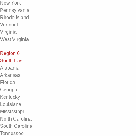
New York
Pennsylvania
Rhode Island
Vermont
Virginia
West Virginia
Region 6
South East
Alabama
Arkansas
Florida
Georgia
Kentucky
Louisiana
Mississippi
North Carolina
South Carolina
Tennessee