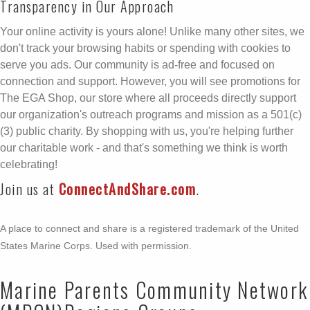
Transparency in Our Approach
Your online activity is yours alone! Unlike many other sites, we
don't track your browsing habits or spending with cookies to
serve you ads. Our community is ad-free and focused on
connection and support. However, you will see promotions for
The EGA Shop, our store where all proceeds directly support
our organization's outreach programs and mission as a 501(c)
(3) public charity. By shopping with us, you're helping further
our charitable work - and that's something we think is worth
celebrating!
Join us at
ConnectAndShare.com
.
A place to connect and share is a registered trademark of the United
States Marine Corps. Used with permission.
Marine Parents Community Network