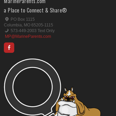
MarineParents.com
a Place to Connect & Share®
PO Box 1115
Columbia, MO 65205-1115
573-449-2003 Text Only
MP@MarineParents.com