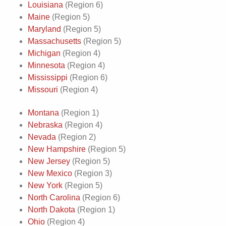
Louisiana
(Region 6)
Maine
(Region 5)
Maryland
(Region 5)
Massachusetts
(Region 5)
Michigan
(Region 4)
Minnesota
(Region 4)
Mississippi
(Region 6)
Missouri
(Region 4)
Montana
(Region 1)
Nebraska
(Region 4)
Nevada
(Region 2)
New Hampshire
(Region 5)
New Jersey
(Region 5)
New Mexico
(Region 3)
New York
(Region 5)
North Carolina
(Region 6)
North Dakota
(Region 1)
Ohio
(Region 4)