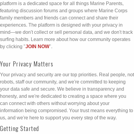
platform is a dedicated space for all things Marine Parents,
featuring discussion forums and groups where Marine Corps
family members and friends can connect and share their
experiences. The platform is designed with your privacy in
mind—we don't collect or sell personal data, and we don't track
surfing habits. Learn more about how our community operates
by clicking "
JOIN NOW
".
Your Privacy Matters
Your privacy and security are our top priorities. Real people, not
robots, staff our community, and we're committed to keeping
your data safe and secure. We believe in transparency and
honesty, and we're dedicated to creating a space where you
can connect with others without worrying about your
information being compromised. Your trust means everything to
us, and we're here to support you every step of the way.
Getting Started