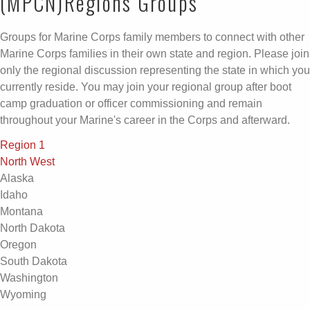
(MPCN)Regions Groups
Groups for Marine Corps family members to connect with other
Marine Corps families in their own state and region. Please join
only the regional discussion representing the state in which you
currently reside. You may join your regional group after boot
camp graduation or officer commissioning and remain
throughout your Marine's career in the Corps and afterward.
Region 1
North West
Alaska
Idaho
Montana
North Dakota
Oregon
South Dakota
Washington
Wyoming