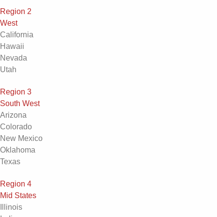
Region 2
West
California
Hawaii
Nevada
Utah
Region 3
South West
Arizona
Colorado
New Mexico
Oklahoma
Texas
Region 4
Mid States
Illinois