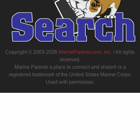
Copyright © 2003-2026
MarineParents.com, Inc.
/ All rights
reserved.
Marine Parents a place to connect and share® is a
registered trademark of the United States Marine Corps.
Used with permission.