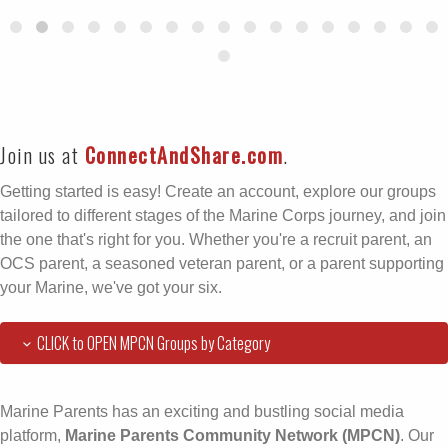
Join us at
ConnectAndShare.com
.
Getting started is easy! Create an account, explore our groups
tailored to different stages of the Marine Corps journey, and join
the one that's right for you. Whether you're a recruit parent, an
OCS parent, a seasoned veteran parent, or a parent supporting
your Marine, we've got your six.
CLICK to OPEN MPCN Groups by Category
Marine Parents has an exciting and bustling social media
platform,
Marine Parents Community Network (MPCN)
. Our