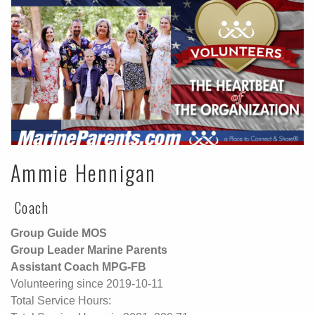
Ammie Hennigan
Coach
Group Guide MOS
Group Leader Marine Parents
Assistant Coach MPG-FB
Volunteering since 2019-10-11
Total Service Hours: