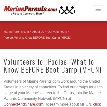
Togg
navig
MarineParents.com
About Us
Our Volunteers
Poolee: What to Know BEFORE Boot Camp (MPCN)
Volunteers for Poolee: What to
Know BEFORE Boot Camp (MPCN)
Volunteers of MarineParents.com work around the United
States in a variety of capacities. To find our groups for each
stage of your Marine's career in the Corps, join the Marine
Parents Community Network (MPCN) at
ConnectAndShare.com
. To learn more about MPCN,
click