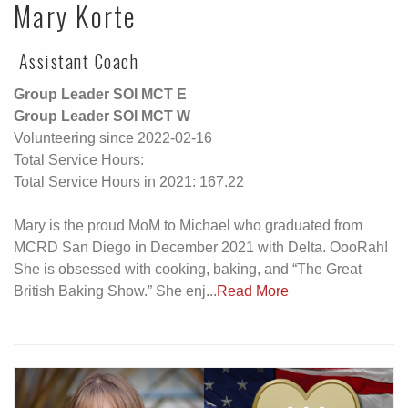
Mary Korte
Assistant Coach
Group Leader SOI MCT E
Group Leader SOI MCT W
Volunteering since 2022-02-16
Total Service Hours:
Total Service Hours in 2021: 167.22
Mary is the proud MoM to Michael who graduated from
MCRD San Diego in December 2021 with Delta. OooRah!
She is obsessed with cooking, baking, and “The Great
British Baking Show.” She enj...
Read More