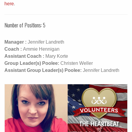
here
.
Number of Positions: 5
Manager :
Jennifer Landreth
Coach :
Ammie Hennigan
Assistant Coach :
Mary Korte
Group Leader(s) Poolee:
Christen Weller
Assistant Group Leader(s) Poolee:
Jennifer Landreth