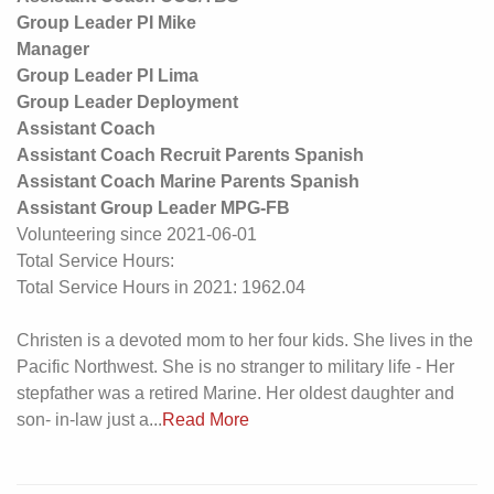
Group Leader PI Mike
Manager
Group Leader PI Lima
Group Leader Deployment
Assistant Coach
Assistant Coach Recruit Parents Spanish
Assistant Coach Marine Parents Spanish
Assistant Group Leader MPG-FB
Volunteering since 2021-06-01
Total Service Hours:
Total Service Hours in 2021: 1962.04
Christen is a devoted mom to her four kids. She lives in the
Pacific Northwest. She is no stranger to military life - Her
stepfather was a retired Marine. Her oldest daughter and
son- in-law just a...
Read More