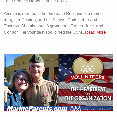
Total Service Hours in 2021: 880.71
Ammie is married to her husband Rick and is a mom to
daughter Cristina, and her 2 boys, Christopher and
Thomas. She also has 3 grandsons Tanner, Jace, and
Connor. Her youngest son joined the USM...
Read More