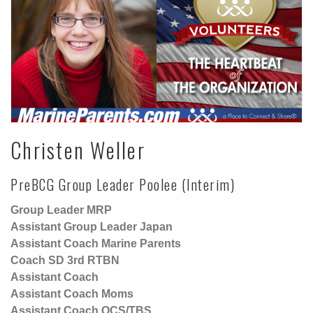
Christen Weller
PreBCG Group Leader Poolee (Interim)
Group Leader MRP
Assistant Group Leader Japan
Assistant Coach Marine Parents
Coach SD 3rd RTBN
Assistant Coach
Assistant Coach Moms
Assistant Coach OCS/TBS