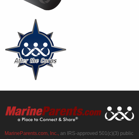
MarineParents.com, Inc.,
an IRS-approved 501(c)(3) public