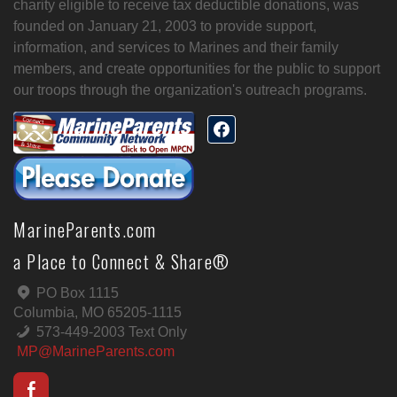
charity eligible to receive tax deductible donations, was
founded on January 21, 2003 to provide support,
information, and services to Marines and their family
members, and create opportunities for the public to support
our troops through the organization's outreach programs.
MarineParents.com
a Place to Connect & Share®
PO Box 1115
Columbia, MO 65205-1115
573-449-2003 Text Only
MP@MarineParents.com