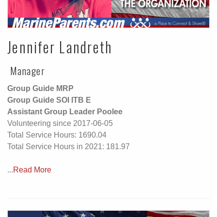
Jennifer Landreth
Manager
Group Guide MRP
Group Guide SOI ITB E
Assistant Group Leader Poolee
Volunteering since 2017-06-05
Total Service Hours: 1690.04
Total Service Hours in 2021: 181.97
...
Read More