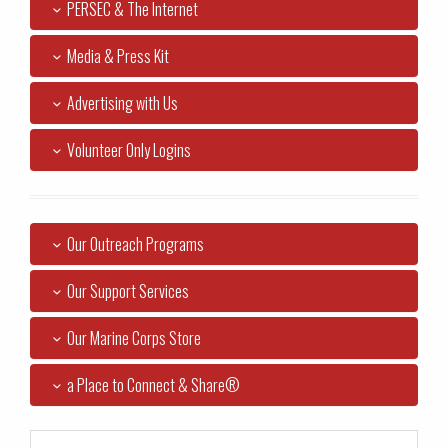
PERSEC & The Internet
Media & Press Kit
Advertising with Us
Volunteer Only Logins
Our Outreach Programs
Our Support Services
Our Marine Corps Store
a Place to Connect & Share®