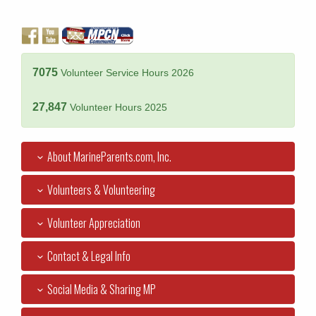
7075
Volunteer Service Hours 2026
27,847
Volunteer Hours 2025
About MarineParents.com, Inc.
Volunteers & Volunteering
Volunteer Appreciation
Contact & Legal Info
Social Media & Sharing MP