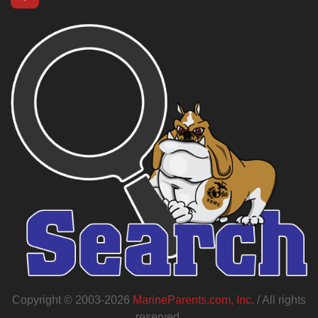
Copyright © 2003-2026
MarineParents.com, Inc.
/ All rights
reserved.