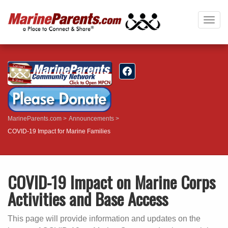
Togg
navig
MarineParents.com
Announcements
COVID-19 Impact for Marine Families
COVID-19 Impact on Marine Corps
Activities and Base Access
This page will provide information and updates on the