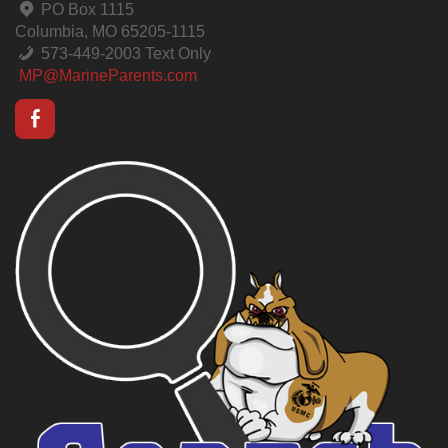
PO Box 1115
Columbia, MO 65205-1115
573-449-2003 Text Only
MP@MarineParents.com