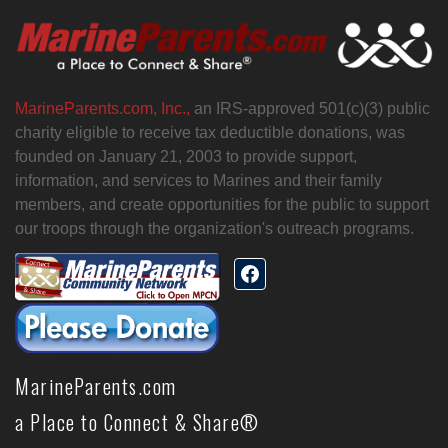
MarineParents.com, Inc.,
an IRS-approved 501(c)(3) public
charity eligible to receive tax deductible donations, was
founded on January 21, 2003 to provide support,
information, and services to Marines and their family
members, and create opportunities for the public to support
our troops through the organization's outreach programs.
MarineParents.com
a Place to Connect & Share®