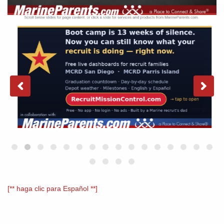
[** haga clic para Español **]