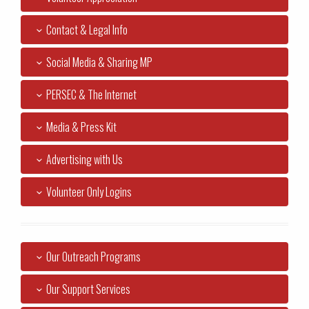
Contact & Legal Info
Social Media & Sharing MP
PERSEC & The Internet
Media & Press Kit
Advertising with Us
Volunteer Only Logins
Our Outreach Programs
Our Support Services