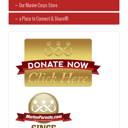
Our Marine Corps Store
a Place to Connect & Share®