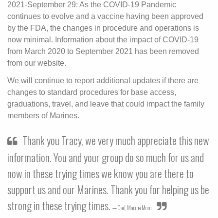
2021-September 29: As the COVID-19 Pandemic
continues to evolve and a vaccine having been approved
by the FDA, the changes in procedure and operations is
now minimal. Information about the impact of COVID-19
from March 2020 to September 2021 has been removed
from our website.
We will continue to report additional updates if there are
changes to standard procedures for base access,
graduations, travel, and leave that could impact the family
members of Marines.
Thank you Tracy, we very much appreciate this new
information. You and your group do so much for us and
now in these trying times we know you are there to
support us and our Marines. Thank you for helping us be
strong in these trying times.
Gail, Marine Mom