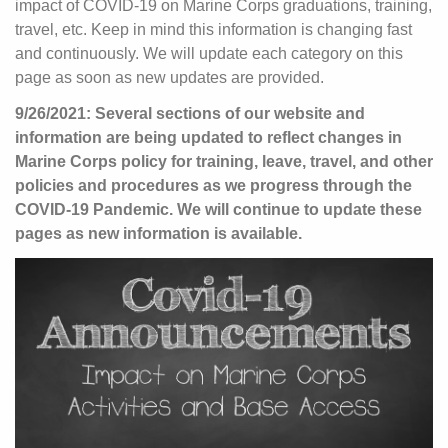
impact of COVID-19 on Marine Corps graduations, training,
travel, etc. Keep in mind this information is changing fast
and continuously. We will update each category on this
page as soon as new updates are provided.
9/26/2021: Several sections of our website and
information are being updated to reflect changes in
Marine Corps policy for training, leave, travel, and other
policies and procedures as we progress through the
COVID-19 Pandemic. We will continue to update these
pages as new information is available.