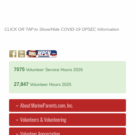
CLICK OR TAP to Show/Hide COVID-19 OPSEC Information
7075
Volunteer Service Hours 2026
27,847
Volunteer Hours 2025
About MarineParents.com, Inc.
Volunteers & Volunteering
Volunteer Appreciation