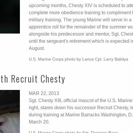
upcoming months, Chesty XIV is scheduled to at
complete more obedience training to compliment 
military training. The young Marine will serve in a
apprentice roll for the remainder of the summer w
alongside his predecessor and mentor, Sgt. Chesty
until the sergeant's retirement which is expected i
August.
U.S. Marine Corps photo by Lance Cpl. Larry Babilya
ith Recruit Chesty
MAR 22, 2013
Sgt. Chesty XIII, official mascot of the U.S. Marin
right, stares down his successor Recruit Chesty, le
during training at Marine Barracks Washington, D.
March 20.
U.S. Marine Corps photo by Sgt. Dengrier Baez