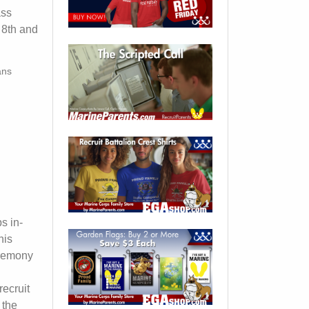
ass
 8th and
ans
s in-
his
eremony
ecruit
 the