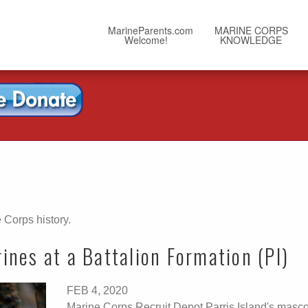
MarineParents.com
MARINE CORPS
Welcome!
KNOWLEDGE
 Corps history.
nes at a Battalion Formation (PI)
FEB 4, 2020
Marine Corps Recruit Depot Parris Island's masco