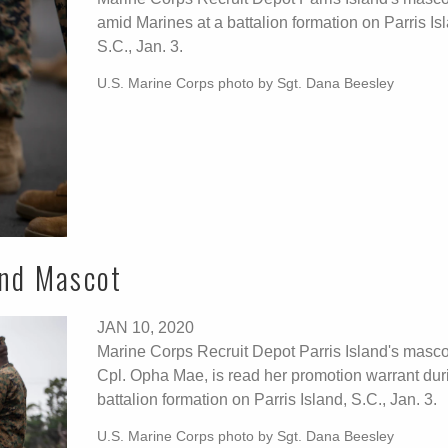
amid Marines at a battalion formation on Parris Is
S.C., Jan. 3.
U.S. Marine Corps photo by Sgt. Dana Beesley
and Mascot
JAN 10, 2020
Marine Corps Recruit Depot Parris Island's masco
Cpl. Opha Mae, is read her promotion warrant dur
battalion formation on Parris Island, S.C., Jan. 3.
U.S. Marine Corps photo by Sgt. Dana Beesley