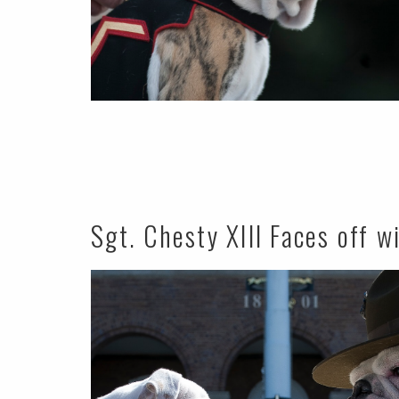
Sgt. Chesty XIII Faces off w