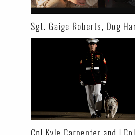
Sgt. Gaige Roberts, Dog Ha
Cpl Kyle Carpenter and LCp