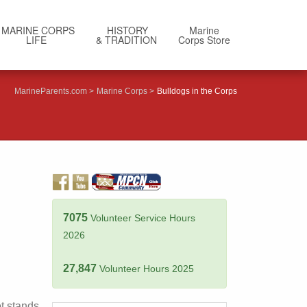
MARINE CORPS
HISTORY
Marine
LIFE
& TRADITION
Corps Store
MarineParents.com
Marine Corps
Bulldogs in the Corps
7075
Volunteer Service Hours
2026
27,847
Volunteer Hours 2025
t stands