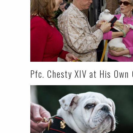
Pfc. Chesty XIV at His Own