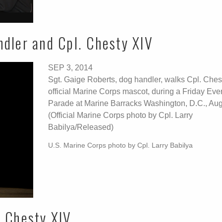
ndler and Cpl. Chesty XIV
SEP 3, 2014
Sgt. Gaige Roberts, dog handler, walks Cpl. Ches
official Marine Corps mascot, during a Friday Eve
Parade at Marine Barracks Washington, D.C., Aug
(Official Marine Corps photo by Cpl. Larry
Babilya/Released)
U.S. Marine Corps photo by Cpl. Larry Babilya
l Chesty XIV