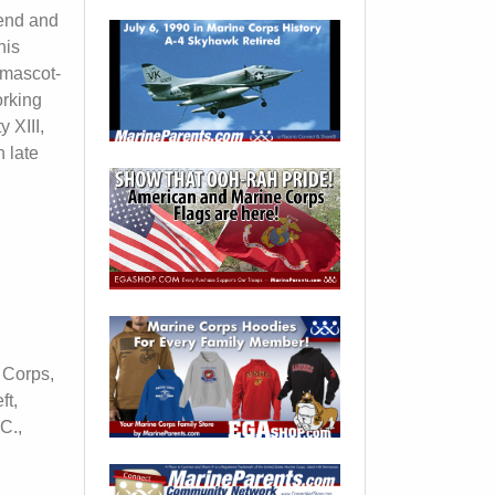
tend and
his
 mascot-
orking
 XIII,
n late
e Corps,
ft,
C.,