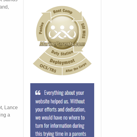
land,
t, Lance
ing a