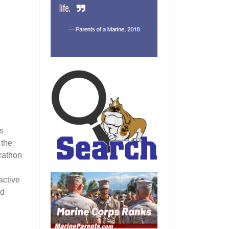
s
 the
rathon
active
ed