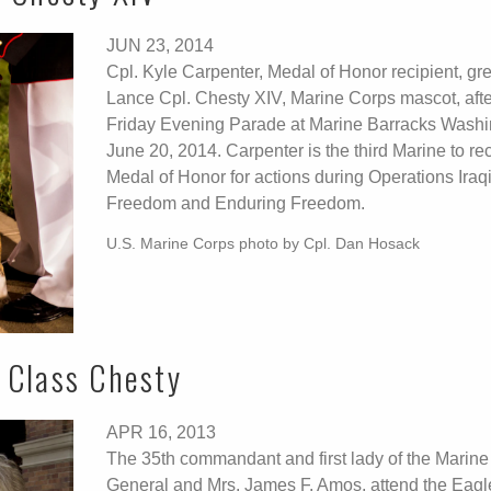
JUN 23, 2014
Cpl. Kyle Carpenter, Medal of Honor recipient, gr
Lance Cpl. Chesty XIV, Marine Corps mascot, afte
Friday Evening Parade at Marine Barracks Washi
June 20, 2014. Carpenter is the third Marine to re
Medal of Honor for actions during Operations Iraq
Freedom and Enduring Freedom.
U.S. Marine Corps photo by Cpl. Dan Hosack
 Class Chesty
APR 16, 2013
The 35th commandant and first lady of the Marine
General and Mrs. James F. Amos, attend the Eag