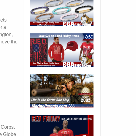
eets
r a
ngton,
cieve the
i
 Corps,
le Globe