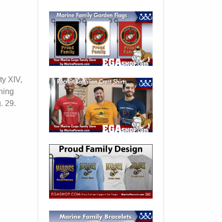
ty XIV,
ning
. 29.