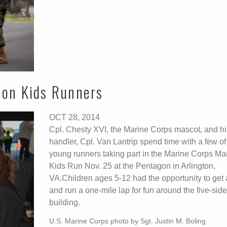
hon Kids Runners
OCT 28, 2014
Cpl. Chesty XVI, the Marine Corps mascot, and hi
handler, Cpl. Van Lantrip spend time with a few of
young runners taking part in the Marine Corps Ma
Kids Run Nov. 25 at the Pentagon in Arlington,
VA.Children ages 5-12 had the opportunity to get 
and run a one-mile lap for fun around the five-sid
building.
U.S. Marine Corps photo by Sgt. Justin M. Boling