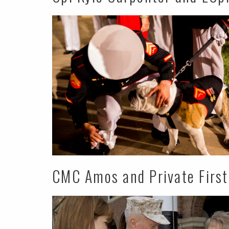
CMC Amos and Private First