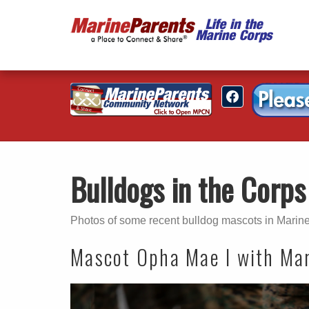
Bulldogs in the Corps
Photos of some recent bulldog mascots in Marine
Mascot Opha Mae I with Mari