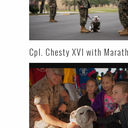
Cpl. Chesty XVI with Marat