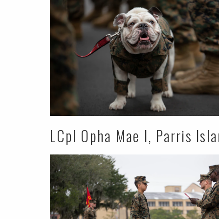
LCpl Opha Mae I, Parris Isl