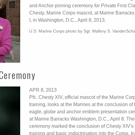
and Anchor pinning ceremony for Private First Cl
Chesty, Marine Corps mascot, at Marine Barracks
I, in Washington, D.C., April 8, 2013.
U.S. Marine Corps photo by Sgt. Mallory S. VanderSch
 Ceremony
APR 8, 2013
Pfc. Chesty XIV, official mascot of the Marine Corp
training, looks at the Marines at the conclusion of 
eagle, globe and anchor emblem presentation c
at Marine Barracks Washington, D.C., April 8. The
ceremony marked the conclusion of Chesty XIV's r
training and basic indoctrination into the Corps. In