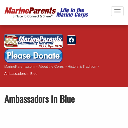
Togg
navig
MarineParents.com
About the Corps
History & Tradition
Ambassadors in Blue
Ambassadors in Blue