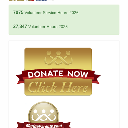
7075
Volunteer Service Hours 2026
27,847
Volunteer Hours 2025