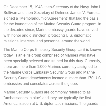
On December 15, 1948, then-Secretary of the Navy John L.
Sullivan and then-Secretary of Defense James V. Forrestal
signed a "Memorandum of Agreement" that laid the basis
for the foundation of the Marine Security Guard program. In
the decades since, Marine embassy guards have served
with honor and distinction, protecting U.S. diplomatic
missions, interests, and personnel around the world.
The Marine Corps Embassy Security Group, as it is known
today, is an elite group comprised of Marines who have
been specially selected and trained for this duty. Currently,
there are more than 1,000 Marines currently assigned to
the Marine Corps Embassy Security Group and Marine
Security Guard detachments located at more than 170 U.S.
embassies and consulates across the globe.
Marine Security Guards are commonly referred to as
"ambassadors in blue" and they are typically the first
Americans seen at U.S. diplomatic missions. The guards