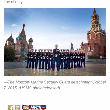
line of duty.
—The Moscow Marine Security Guard detachment October
7, 2015. (USMC photo/released)