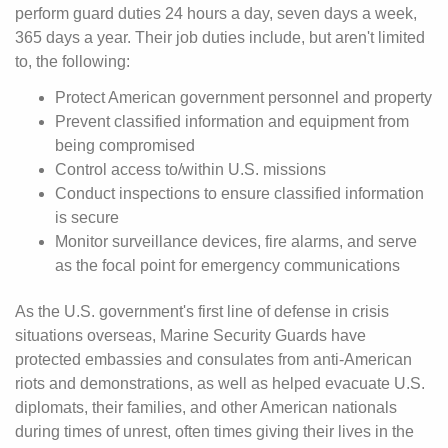
perform guard duties 24 hours a day, seven days a week,
365 days a year. Their job duties include, but aren't limited
to, the following:
Protect American government personnel and property
Prevent classified information and equipment from
being compromised
Control access to/within U.S. missions
Conduct inspections to ensure classified information
is secure
Monitor surveillance devices, fire alarms, and serve
as the focal point for emergency communications
As the U.S. government's first line of defense in crisis
situations overseas, Marine Security Guards have
protected embassies and consulates from anti-American
riots and demonstrations, as well as helped evacuate U.S.
diplomats, their families, and other American nationals
during times of unrest, often times giving their lives in the