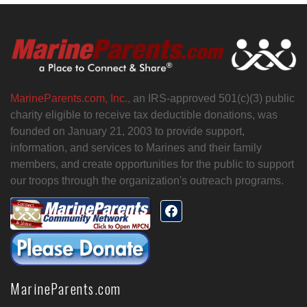
MarineParents.com, Inc.,
an IRS-approved 501(c)(3) public
charity eligible to receive tax deductible donations, was
founded on January 21, 2003 to provide support,
information, and services to Marines and their family
members, and create opportunities for the public to support
our troops through the organization's outreach programs.
MarineParents.com