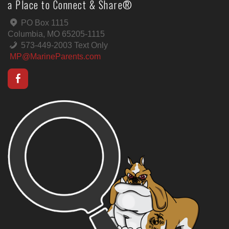
a Place to Connect & Share®
PO Box 1115
Columbia, MO 65205-1115
573-449-2003 Text Only
MP@MarineParents.com