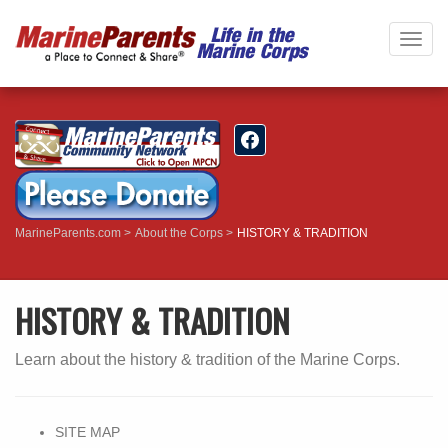
Togg
navig
MarineParents.com
About the Corps
HISTORY & TRADITION
HISTORY & TRADITION
Learn about the history & tradition of the Marine Corps.
SITE MAP