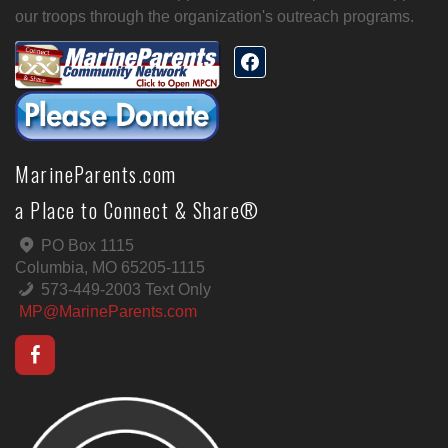
our troops through the organization's outreach programs.
MarineParents.com
a Place to Connect & Share®
PO Box 1115
Columbia, MO 65205-1115
573-449-2003 Text Only
MP@MarineParents.com