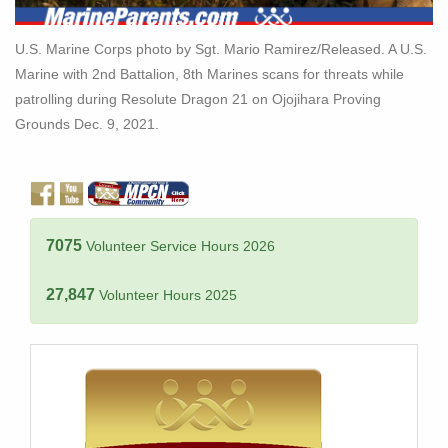
U.S. Marine Corps photo by Sgt. Mario Ramirez/Released. A U.S.
Marine with 2nd Battalion, 8th Marines scans for threats while
patrolling during Resolute Dragon 21 on Ojojihara Proving
Grounds Dec. 9, 2021.
7075
Volunteer Service Hours 2026
27,847
Volunteer Hours 2025