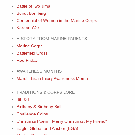
Battle of Iwo Jima
Beirut Bombing
Centennial of Women in the Marine Corps
Korean War
HISTORY FROM MARINE PARENTS
Marine Corps
Battlefield Cross
Red Friday
AWARENESS MONTHS
March: Brain Injury Awareness Month
TRADITIONS & CORPS LORE
8th & I
Birthday & Birthday Ball
Challenge Coins
Christmas Poem, "Merry Christmas, My Friend"
Eagle, Globe, and Anchor (EGA)