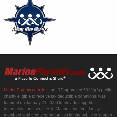
MarineParents.com, Inc.,
an IRS-approved 501(c)(3) public
charity eligible to receive tax deductible donations, was
founded on January 21, 2003 to provide support,
information, and services to Marines and their family
members, and create opportunities for the public to support