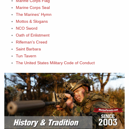
Marine Corps Flag
Marine Corps Seal
The Marines' Hymn
Mottos & Slogans
NCO Sword
Oath of Enlistment
Rifleman's Creed
Saint Barbara
Tun Tavern
The United States Military Code of Conduct