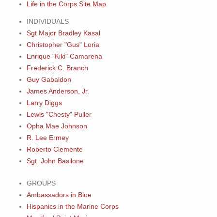
Life in the Corps Site Map
INDIVIDUALS
Sgt Major Bradley Kasal
Christopher "Gus" Loria
Enrique "Kiki" Camarena
Frederick C. Branch
Guy Gabaldon
James Anderson, Jr.
Larry Diggs
Lewis "Chesty" Puller
Opha Mae Johnson
R. Lee Ermey
Roberto Clemente
Sgt. John Basilone
GROUPS
Ambassadors in Blue
Hispanics in the Marine Corps