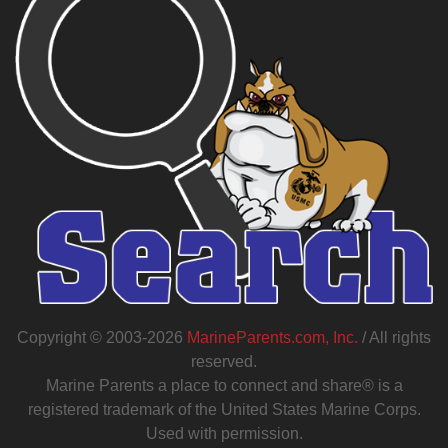
Copyright © 2003-2026
MarineParents.com, Inc.
/ All rights
reserved.
Marine Parents a place to connect and share® is a
registered trademark of the United States Marine Corps.
Used with permission.