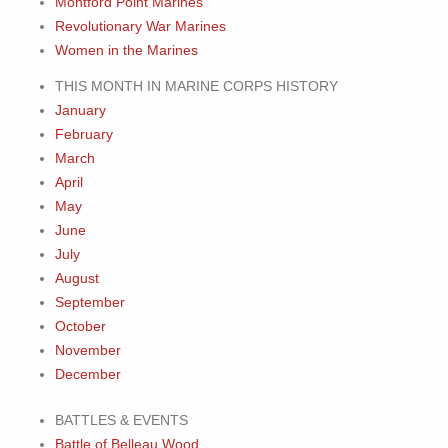
Montford Point Marines
Revolutionary War Marines
Women in the Marines
THIS MONTH IN MARINE CORPS HISTORY
January
February
March
April
May
June
July
August
September
October
November
December
BATTLES & EVENTS
Battle of Belleau Wood