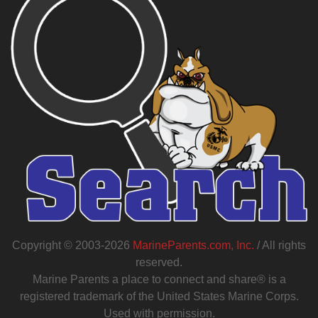
Copyright © 2003-2026
MarineParents.com, Inc.
/ All rights
reserved.
Marine Parents a place to connect and share® is a
registered trademark of the United States Marine Corps.
Used with permission.