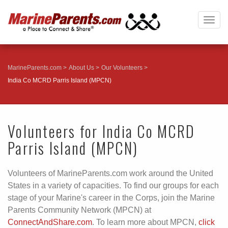
Togg
navig
MarineParents.com
About Us
Our Volunteers
India Co MCRD Parris Island (MPCN)
Volunteers for India Co MCRD
Parris Island (MPCN)
Volunteers of MarineParents.com work around the United
States in a variety of capacities. To find our groups for each
stage of your Marine's career in the Corps, join the Marine
Parents Community Network (MPCN) at
ConnectAndShare.com
. To learn more about MPCN,
click