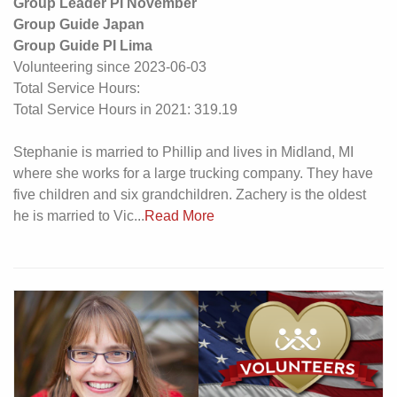
Group Leader PI November
Group Guide Japan
Group Guide PI Lima
Volunteering since 2023-06-03
Total Service Hours:
Total Service Hours in 2021: 319.19
Stephanie is married to Phillip and lives in Midland, MI
where she works for a large trucking company. They have
five children and six grandchildren. Zachery is the oldest
he is married to Vic...
Read More