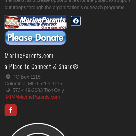
members, and create opportunities for the public to support
our troops through the organization's outreach programs.
MarineParents.com
a Place to Connect & Share®
PO Box 1115
Columbia, MO 65205-1115
573-449-2003 Text Only
MP@MarineParents.com