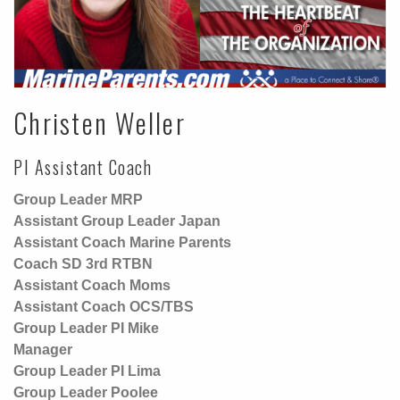
Christen Weller
PI Assistant Coach
Group Leader MRP
Assistant Group Leader Japan
Assistant Coach Marine Parents
Coach SD 3rd RTBN
Assistant Coach Moms
Assistant Coach OCS/TBS
Group Leader PI Mike
Manager
Group Leader PI Lima
Group Leader Poolee