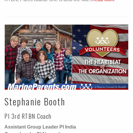
Stephanie Booth
PI 3rd RTBN Coach
Assistant Group Leader PI India