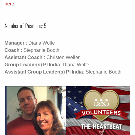
here
.
Number of Positions: 5
Manager :
Diana Wolfe
Coach :
Stephanie Booth
Assistant Coach :
Christen Weller
Group Leader(s) PI India:
Diana Wolfe
Assistant Group Leader(s) PI India:
Stephanie Booth