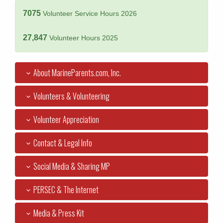
7075
Volunteer Service Hours 2026
27,847
Volunteer Hours 2025
About MarineParents.com, Inc.
Volunteers & Volunteering
Volunteer Appreciation
Contact & Legal Info
Social Media & Sharing MP
PERSEC & The Internet
Media & Press Kit