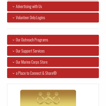
Advertising with Us
Volunteer Only Logins
Our Outreach Programs
Our Support Services
Our Marine Corps Store
a Place to Connect & Share®