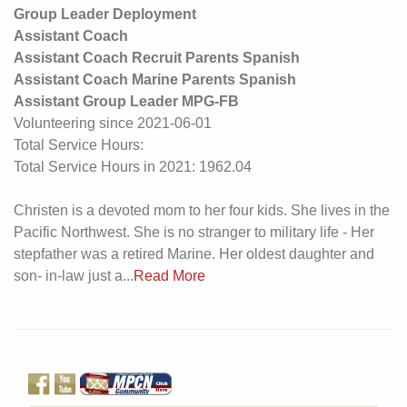
Group Leader Deployment
Assistant Coach
Assistant Coach Recruit Parents Spanish
Assistant Coach Marine Parents Spanish
Assistant Group Leader MPG-FB
Volunteering since 2021-06-01
Total Service Hours:
Total Service Hours in 2021: 1962.04
Christen is a devoted mom to her four kids. She lives in the
Pacific Northwest. She is no stranger to military life - Her
stepfather was a retired Marine. Her oldest daughter and
son- in-law just a...
Read More