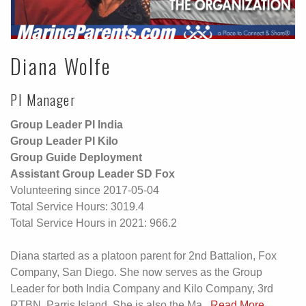
Diana Wolfe
PI Manager
Group Leader PI India
Group Leader PI Kilo
Group Guide Deployment
Assistant Group Leader SD Fox
Volunteering since 2017-05-04
Total Service Hours: 3019.4
Total Service Hours in 2021: 966.2
Diana started as a platoon parent for 2nd Battalion, Fox
Company, San Diego. She now serves as the Group
Leader for both India Company and Kilo Company, 3rd
RTBN, Parris Island. She is also the Ma...
Read More