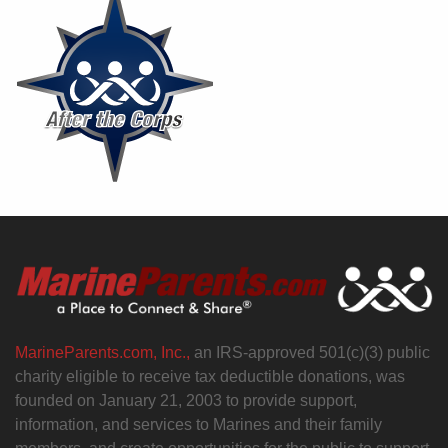
MarineParents.com, Inc.,
an IRS-approved 501(c)(3) public
charity eligible to receive tax deductible donations, was
founded on January 21, 2003 to provide support,
information, and services to Marines and their family