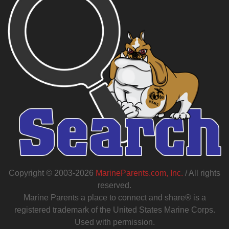
Copyright © 2003-2026
MarineParents.com, Inc.
/ All rights
reserved.
Marine Parents a place to connect and share® is a
registered trademark of the United States Marine Corps.
Used with permission.