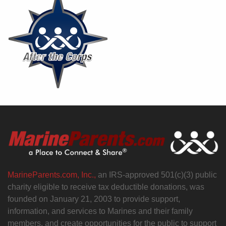
MarineParents.com, Inc.,
an IRS-approved 501(c)(3) public
charity eligible to receive tax deductible donations, was
founded on January 21, 2003 to provide support,
information, and services to Marines and their family
members, and create opportunities for the public to support