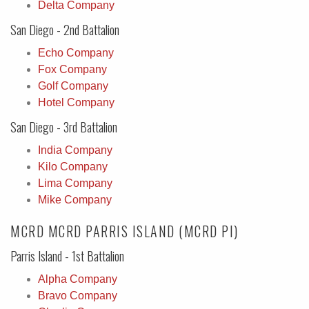
Delta Company
San Diego - 2nd Battalion
Echo Company
Fox Company
Golf Company
Hotel Company
San Diego - 3rd Battalion
India Company
Kilo Company
Lima Company
Mike Company
MCRD MCRD PARRIS ISLAND (MCRD PI)
Parris Island - 1st Battalion
Alpha Company
Bravo Company