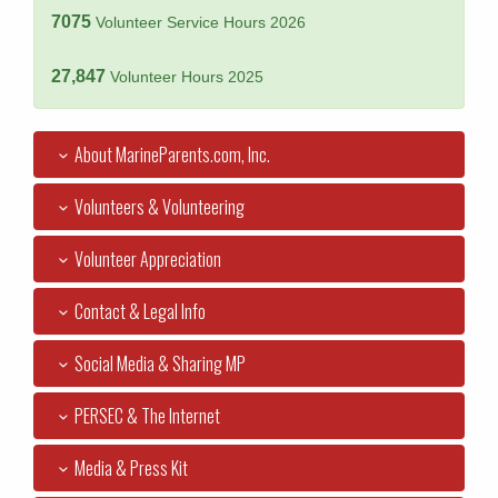
7075
Volunteer Service Hours 2026
27,847
Volunteer Hours 2025
About MarineParents.com, Inc.
Volunteers & Volunteering
Volunteer Appreciation
Contact & Legal Info
Social Media & Sharing MP
PERSEC & The Internet
Media & Press Kit