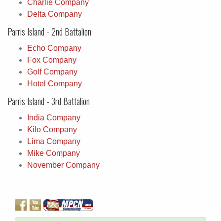
Charlie Company
Delta Company
Parris Island - 2nd Battalion
Echo Company
Fox Company
Golf Company
Hotel Company
Parris Island - 3rd Battalion
India Company
Kilo Company
Lima Company
Mike Company
November Company