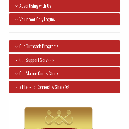
Advertising with Us
Volunteer Only Logins
Our Outreach Programs
Our Support Services
Our Marine Corps Store
a Place to Connect & Share®