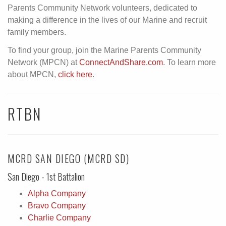
Parents Community Network volunteers, dedicated to
making a difference in the lives of our Marine and recruit
family members.
To find your group, join the Marine Parents Community
Network (MPCN) at
ConnectAndShare.com
. To learn more
about MPCN,
click here
.
RTBN
MCRD SAN DIEGO (MCRD SD)
San Diego - 1st Battalion
Alpha Company
Bravo Company
Charlie Company