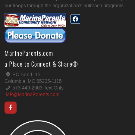
our troops through the organization's outreach programs.
MarineParents.com
a Place to Connect & Share®
PO Box 1115
Columbia, MO 65205-1115
573-449-2003 Text Only
MP@MarineParents.com