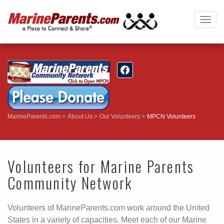
Togg
navig
MarineParents.com
About Us
Our Volunteers
MPCN Volunteers
Volunteers for Marine Parents
Community Network
Volunteers of MarineParents.com work around the United
States in a variety of capacities. Meet each of our Marine