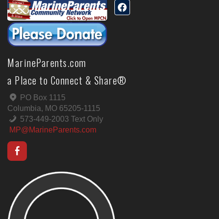
MarineParents.com
a Place to Connect & Share®
PO Box 1115
Columbia, MO 65205-1115
573-449-2003 Text Only
MP@MarineParents.com