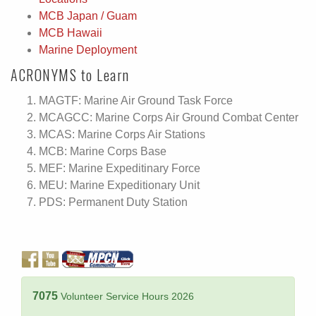
MCB Japan / Guam
MCB Hawaii
Marine Deployment
ACRONYMS to Learn
MAGTF: Marine Air Ground Task Force
MCAGCC: Marine Corps Air Ground Combat Center
MCAS: Marine Corps Air Stations
MCB: Marine Corps Base
MEF: Marine Expeditinary Force
MEU: Marine Expeditionary Unit
PDS: Permanent Duty Station
7075
Volunteer Service Hours 2026