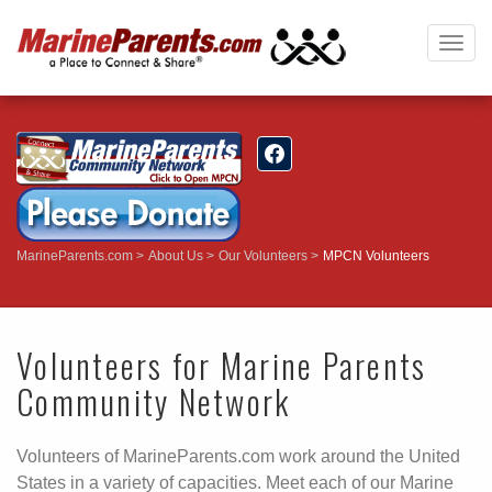
Togg
navig
MarineParents.com
About Us
Our Volunteers
MPCN Volunteers
Volunteers for Marine Parents
Community Network
Volunteers of MarineParents.com work around the United
States in a variety of capacities. Meet each of our Marine