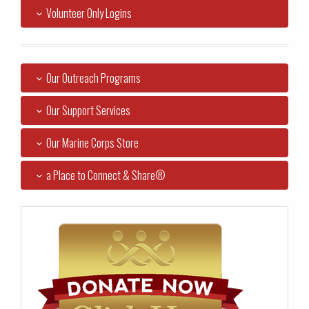
Volunteer Only Logins
Our Outreach Programs
Our Support Services
Our Marine Corps Store
a Place to Connect & Share®