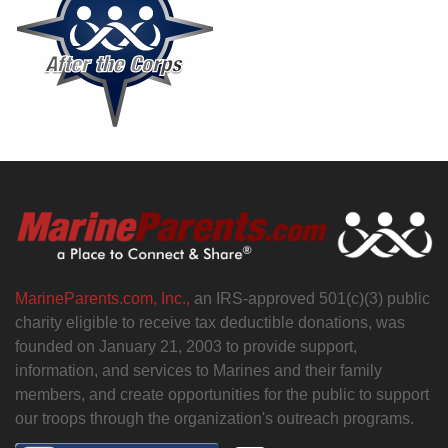
MarineParents.com, Inc.,
an IRS-approved 501(c)(3) public
charity eligible to receive tax deductible donations, was
founded on January 21, 2003 to provide support,
information, and services to Marines and their family
members, and create opportunities for the public to support
our troops through the organization's outreach programs.