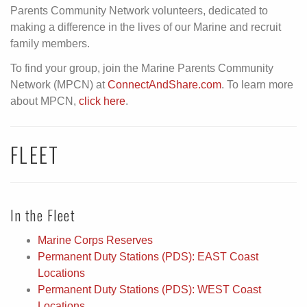
Parents Community Network volunteers, dedicated to
making a difference in the lives of our Marine and recruit
family members.
To find your group, join the Marine Parents Community
Network (MPCN) at
ConnectAndShare.com
. To learn more
about MPCN,
click here
.
FLEET
In the Fleet
Marine Corps Reserves
Permanent Duty Stations (PDS): EAST Coast
Locations
Permanent Duty Stations (PDS): WEST Coast
Locations