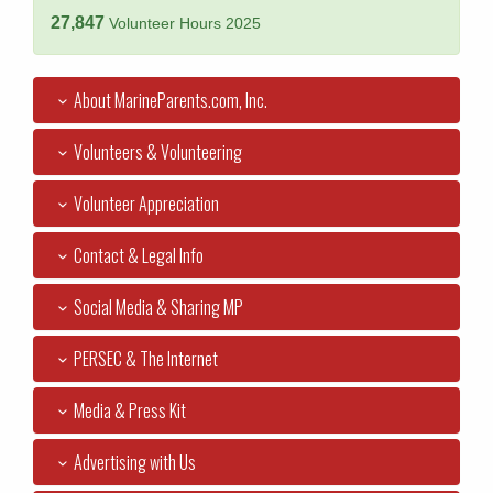
27,847
Volunteer Hours 2025
About MarineParents.com, Inc.
Volunteers & Volunteering
Volunteer Appreciation
Contact & Legal Info
Social Media & Sharing MP
PERSEC & The Internet
Media & Press Kit
Advertising with Us