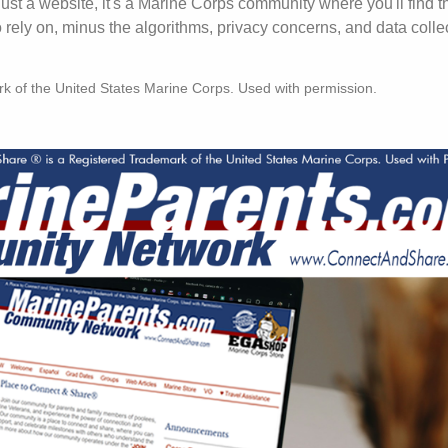
just a website, it's a Marine Corps community where you'll find t
ely on, minus the algorithms, privacy concerns, and data colle
rk of the United States Marine Corps. Used with permission.