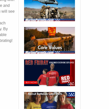
ee and
 will see
each
y. By
able
brating!