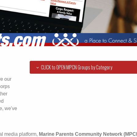
CLICK to OPEN MPCN Groups by Category
re our
Corps
ther
ed
e, we've
al media platform,
Marine Parents Community Network (MPC