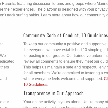
ine Parents, featuring discussion forums and groups where Marin
 their experiences. The platform is designed with your privacy
don't track surfing habits. Learn more about how our community 
Community Code of Conduct, 10 Guideline
eal
To keep our community a positive and supportive
e
for everyone, we have established 10 simple guid
. We
for posting in our groups. Our trained volunteer m
dedicated
review all comments to ensure they meet our guid
others
This helps us maintain a safe and respectful env
for all members. We're committed to fostering a 
 and
where everyone feels welcome and supported.
Cl
10 Guidelines
.
Transparency in Our Approach
re our
Your online activity is yours alone! Unlike many o
Corps
sites, we don't track your browsing habits or spen