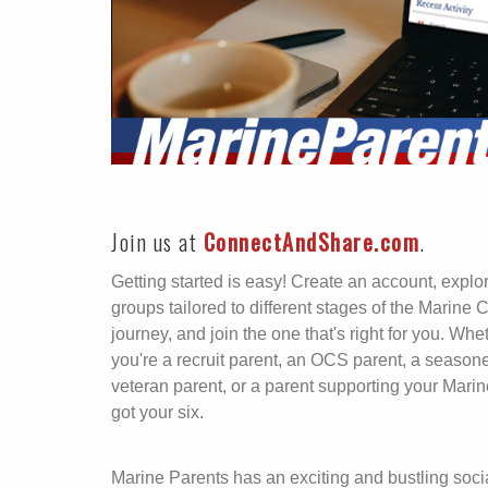
Join us at
ConnectAndShare.com
.
Getting started is easy! Create an account, explo
groups tailored to different stages of the Marine 
journey, and join the one that's right for you. Whe
you're a recruit parent, an OCS parent, a season
veteran parent, or a parent supporting your Marin
got your six.
Marine Parents has an exciting and bustling soci