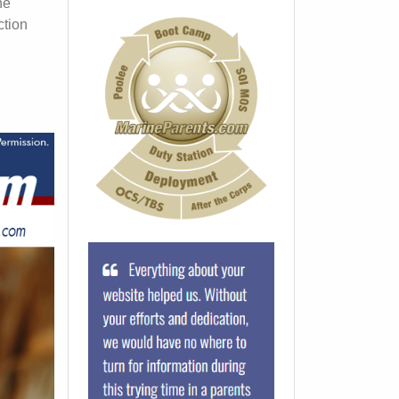
he
ction