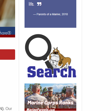
N)
. Our