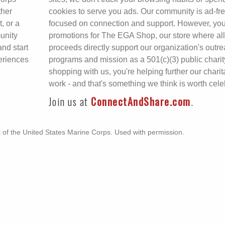
ther
cookies to serve you ads. Our community is ad-fr
, or a
focused on connection and support. However, you
unity
promotions for The EGA Shop, our store where all
and start
proceeds directly support our organization's outr
eriences
programs and mission as a 501(c)(3) public charit
shopping with us, you're helping further our charit
work - and that's something we think is worth cele
Join us at
ConnectAndShare.com
.
k of the United States Marine Corps. Used with permission.