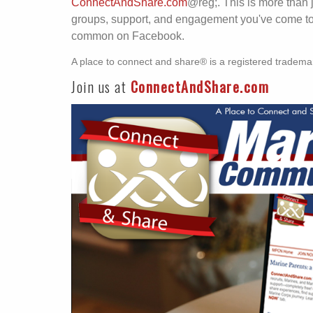
ConnectAndShare.com
@reg;. This is more than 
groups, support, and engagement you've come to r
common on Facebook.
A place to connect and share® is a registered tradema
Join us at
ConnectAndShare.com