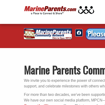
Marine Parents Comm
We invite you to experience the power of connec
support, and celebrate milestones with others w
For more than two decades, we've been supportin
We have our own social media platform, MPCN—