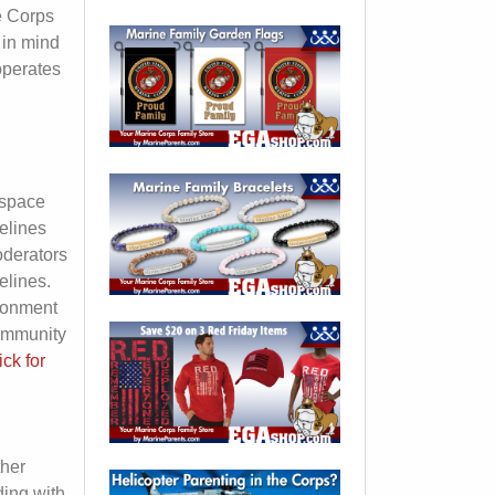
e Corps
 in mind
operates
s
 space
elines
oderators
elines.
ironment
community
ick for
ther
ding with