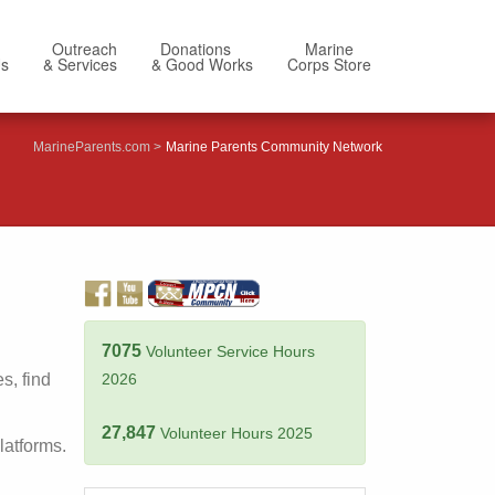
Outreach
Donations
Marine
Us
& Services
& Good Works
Corps Store
MarineParents.com
Marine Parents Community Network
7075
Volunteer Service Hours
s, find
2026
27,847
Volunteer Hours 2025
latforms.