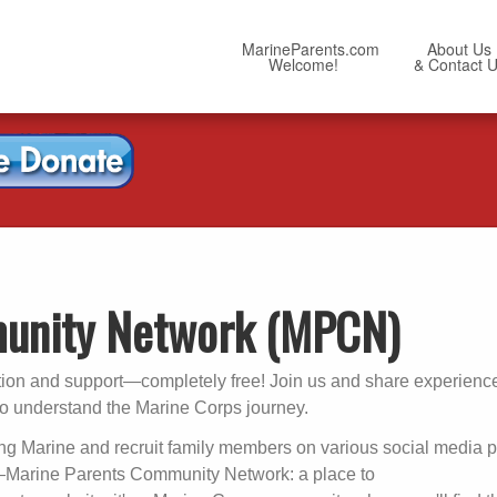
MarineParents.com
About Us
Welcome!
& Contact 
unity Network (MPCN)
tion and support—completely free! Join us and share experience
ho understand the Marine Corps journey.
g Marine and recruit family members on various social media p
Marine Parents Community Network: a place to