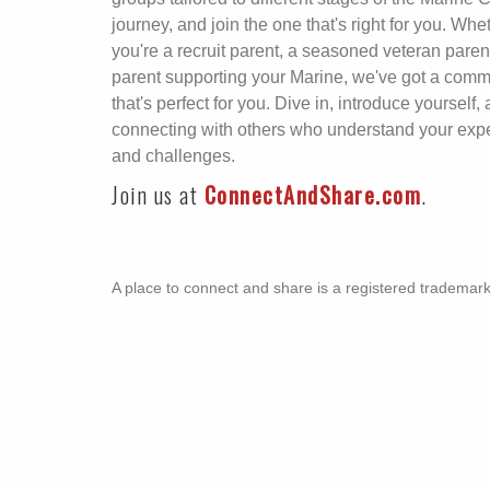
journey, and join the one that's right for you. Whe
you're a recruit parent, a seasoned veteran parent
parent supporting your Marine, we've got a comm
that's perfect for you. Dive in, introduce yourself, 
connecting with others who understand your exp
and challenges.
Join us at
ConnectAndShare.com
.
A place to connect and share is a registered trademar