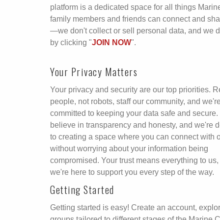
platform is a dedicated space for all things Mar
family members and friends can connect and share
—we don't collect or sell personal data, and we 
by clicking "
JOIN NOW
".
Your Privacy Matters
Your privacy and security are our top priorities. R
people, not robots, staff our community, and we'r
committed to keeping your data safe and secure
believe in transparency and honesty, and we're 
to creating a space where you can connect with 
without worrying about your information being
compromised. Your trust means everything to us,
we're here to support you every step of the way.
Getting Started
Getting started is easy! Create an account, explo
groups tailored to different stages of the Marine 