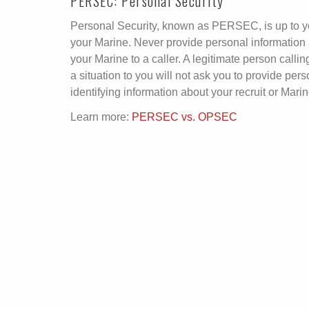
PERSEC: Personal Security
Personal Security, known as PERSEC, is up to 
your Marine. Never provide personal information
your Marine to a caller. A legitimate person calling
a situation to you will not ask you to provide pers
identifying information about your recruit or Marin
Learn more:
PERSEC vs. OPSEC