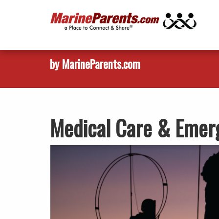
by MarineParents.com
Medical Care & Emer