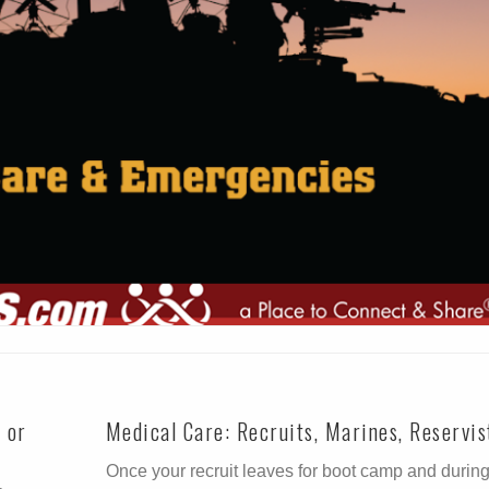
t or
Medical Care: Recruits, Marines, Reservis
Once your recruit leaves for boot camp and durin