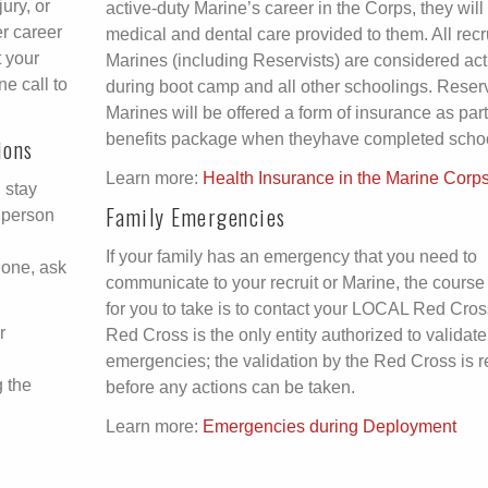
ury, or
active-duty Marine’s career in the Corps, they wil
er career
medical and dental care provided to them. All recr
 your
Marines (including Reservists) are considered act
e call to
during boot camp and all other schoolings. Reser
Marines will be offered a form of insurance as part 
benefits package when theyhave completed schoo
ions
Learn more:
Health Insurance in the Marine Corp
, stay
Family Emergencies
 person
If your family has an emergency that you need to
hone, ask
communicate to your recruit or Marine, the course 
for you to take is to contact your LOCAL Red Cros
r
Red Cross is the only entity authorized to validate
emergencies; the validation by the Red Cross is r
g the
before any actions can be taken.
Learn more:
Emergencies during Deployment