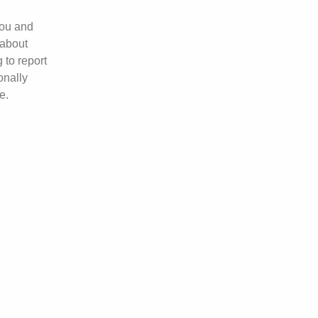
you and
 about
 to report
onally
e.