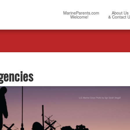
MarineParents.com
About Us
Welcome!
& Contact 
gencies