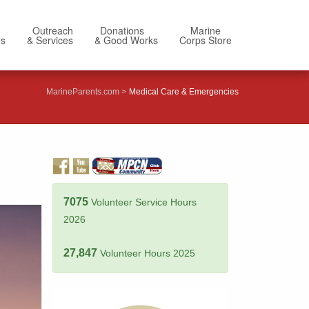
Outreach
Donations
Marine
Us
& Services
& Good Works
Corps Store
MarineParents.com
Medical Care & Emergencies
7075
Volunteer Service Hours
2026
27,847
Volunteer Hours 2025