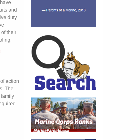
l have
uits and
ive duty
ve
of their
ling.
s
of action
s. The
 family
equired