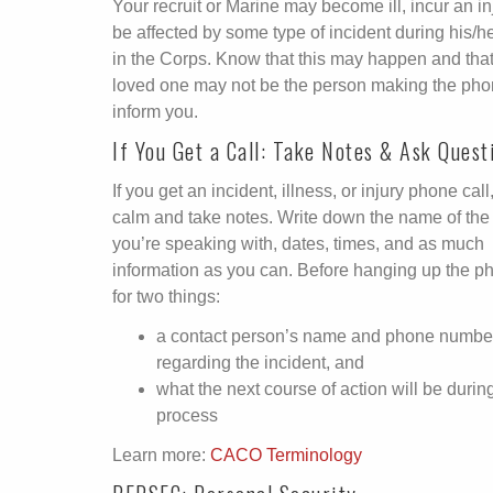
Your recruit or Marine may become ill, incur an inj
be affected by some type of incident during his/h
in the Corps. Know that this may happen and that
loved one may not be the person making the phon
inform you.
If You Get a Call: Take Notes & Ask Quest
If you get an incident, illness, or injury phone call
calm and take notes. Write down the name of the
you’re speaking with, dates, times, and as much
information as you can. Before hanging up the p
for two things:
a contact person’s name and phone numbe
regarding the incident, and
what the next course of action will be durin
process
Learn more:
CACO Terminology