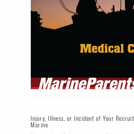
Injury, Illness, or Incident of Your Recrui
Marine