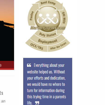
ts
g an