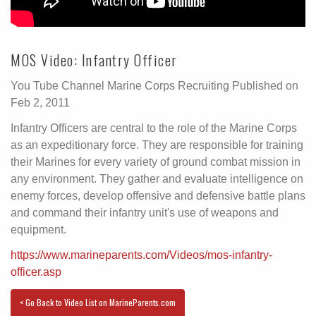
MOS Video: Infantry Officer
You Tube Channel Marine Corps Recruiting Published on
Feb 2, 2011
Infantry Officers are central to the role of the Marine Corps
as an expeditionary force. They are responsible for training
their Marines for every variety of ground combat mission in
any environment. They gather and evaluate intelligence on
enemy forces, develop offensive and defensive battle plans
and command their infantry unit's use of weapons and
equipment.
https://www.marineparents.com/Videos/mos-infantry-
officer.asp
< Go Back to Video List on MarineParents.com