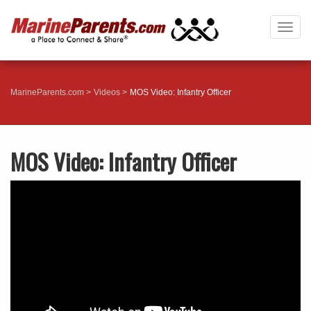
Togg
navig
MarineParents.com
Videos
MOS Video: Infantry Officer
MOS Video: Infantry Officer