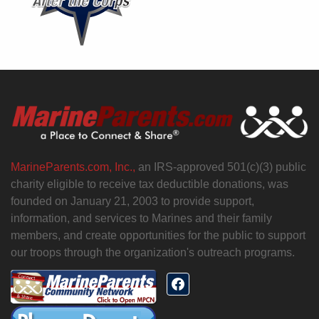
MarineParents.com, Inc.,
an IRS-approved 501(c)(3) public
charity eligible to receive tax deductible donations, was
founded on January 21, 2003 to provide support,
information, and services to Marines and their family
members, and create opportunities for the public to support
our troops through the organization's outreach programs.