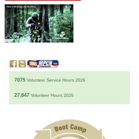
7075
Volunteer Service Hours 2026
27,847
Volunteer Hours 2025