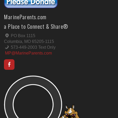
MarineParents.com
a Place to Connect & Share®
PO Box 1115
Columbia, MO 65205-1115
573-449-2003 Text Only
MP@MarineParents.com