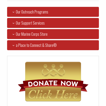
Our Outreach Programs
Our Support Services
Our Marine Corps Store
a Place to Connect & Share®