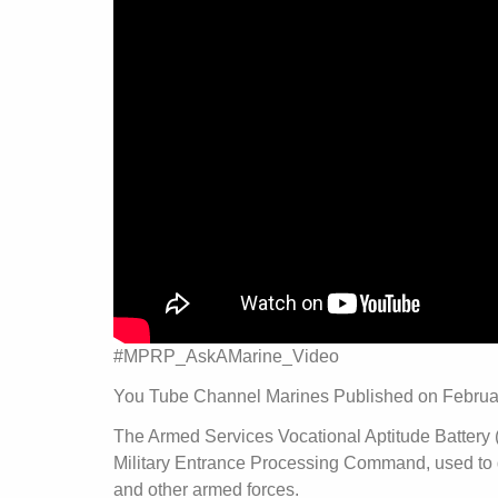
#MPRP_AskAMarine_Video
You Tube Channel Marines Published on Februa
The Armed Services Vocational Aptitude Battery (
Military Entrance Processing Command, used to de
and other armed forces.