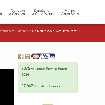
Outreach
Donations
Marine
Us
& Services
& Good Works
Corps Store
arents.com
Videos
Ask a Marine Video: What is the ASVAB?
7075
Volunteer Service Hours
2026
27,847
Volunteer Hours 2025