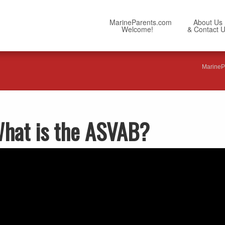
MarineParents.com
About Us
Welcome!
& Contact 
MarineP
What is the ASVAB?