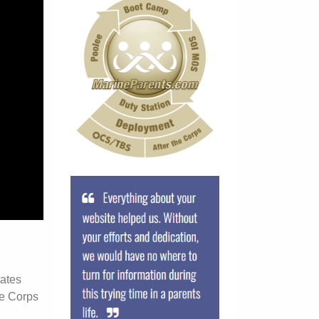
tates
ne Corps