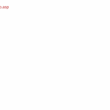
b.asp