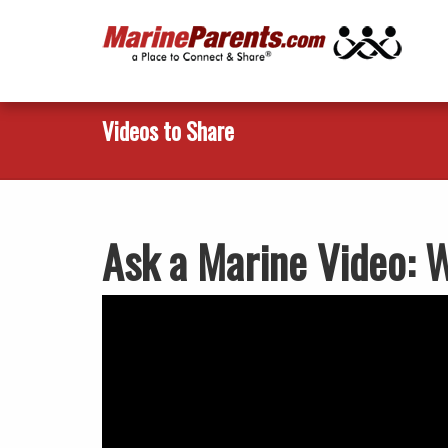
Videos to Share
Ask a Marine Video: 