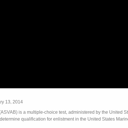
ry 13, 2014
ASVAB) is a multiple-choice test, administered by the United S
termine qualification for enlistment in the United States Mari