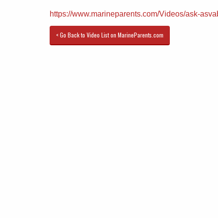
https://www.marineparents.com/Videos/ask-asva
< Go Back to Video List on MarineParents.com