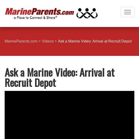
Togg
navig
MarineParents.com
Videos
Ask a Marine Video: Arrival at Recruit Depot
Ask a Marine Video: Arrival at
Recruit Depot