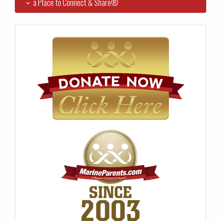
a Place to Connect & Share®