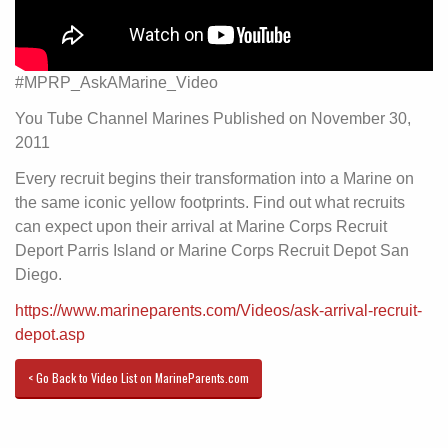
#MPRP_AskAMarine_Video
You Tube Channel Marines Published on November 30,
2011
Every recruit begins their transformation into a Marine on
the same iconic yellow footprints. Find out what recruits
can expect upon their arrival at Marine Corps Recruit
Deport Parris Island or Marine Corps Recruit Depot San
Diego.
https://www.marineparents.com/Videos/ask-arrival-recruit-
depot.asp
< Go Back to Video List on MarineParents.com