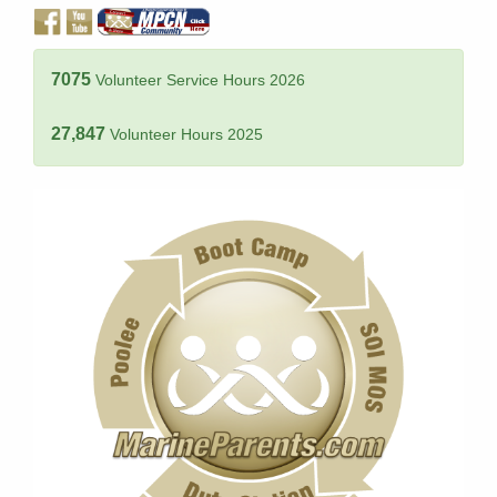
7075
Volunteer Service Hours 2026
27,847
Volunteer Hours 2025