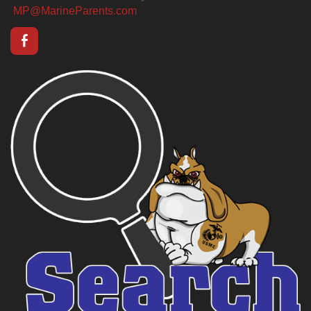
MP@MarineParents.com