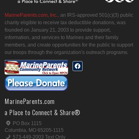
MarineParents.com, Inc.,
an IRS-approved 501(c)(3) public
charity eligible to receive tax deductible donations, was
founded on January 21, 2003 to provide support,
information, and services to Marines and their family
members, and create opportunities for the public to support
our troops through the organization's outreach programs.
MarineParents.com
a Place to Connect & Share®
PO Box 1115
Columbia, MO 65205-1115
573-449-2003 Text Only