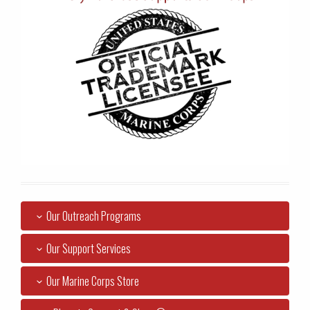
Our Outreach Programs
Our Support Services
Our Marine Corps Store