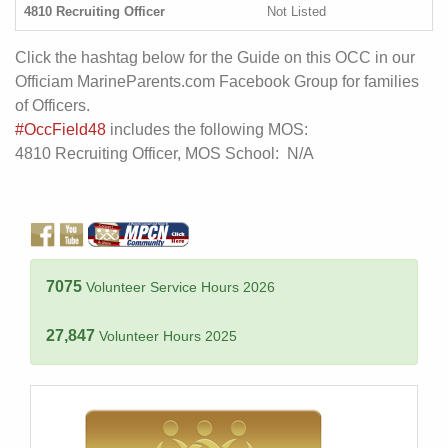
4810 Recruiting Officer
Not Listed
Click the hashtag below for the Guide on this OCC in our
Officiam MarineParents.com Facebook Group for families
of Officers.
#OccField48
includes the following MOS:
4810 Recruiting Officer, MOS School: N/A
7075
Volunteer Service Hours 2026
27,847
Volunteer Hours 2025