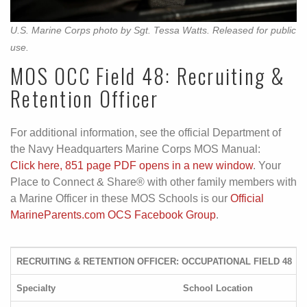
U.S. Marine Corps photo by Sgt. Tessa Watts. Released for public
use.
MOS OCC Field 48: Recruiting &
Retention Officer
For additional information, see the official Department of
the Navy Headquarters Marine Corps MOS Manual:
Click here, 851 page PDF opens in a new window
. Your
Place to Connect & Share® with other family members with
a Marine Officer in these MOS Schools is our
Official
MarineParents.com OCS Facebook Group
.
RECRUITING & RETENTION OFFICER: OCCUPATIONAL FIELD 48
Specialty
School Location