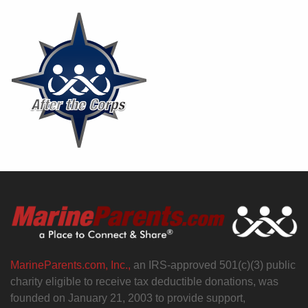
MarineParents.com, Inc.,
an IRS-approved 501(c)(3) public
charity eligible to receive tax deductible donations, was
founded on January 21, 2003 to provide support,