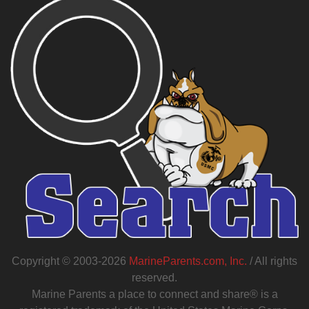
Copyright © 2003-2026
MarineParents.com, Inc.
/ All rights
reserved.
Marine Parents a place to connect and share® is a