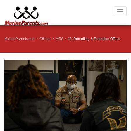
Togg
navig
MarineParents.com
Officers
MOS
48: Recruiting & Retention Officer