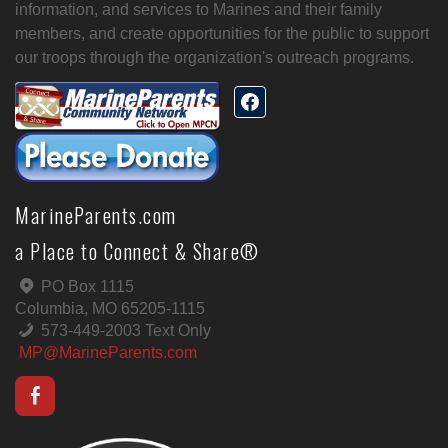
information, and services to Marines and their family
members, and create opportunities for the public to support
our troops through the organization's outreach programs.
MarineParents.com
a Place to Connect & Share®
PO Box 1115
Columbia, MO 65205-1115
573-449-2003 Text Only
MP@MarineParents.com