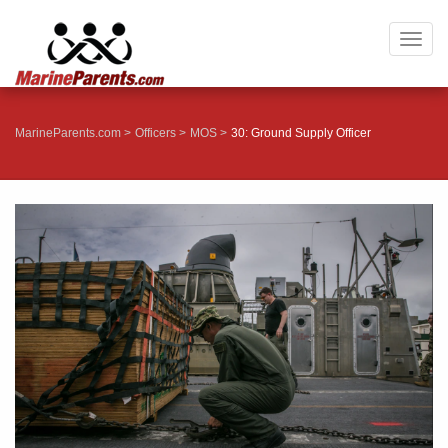
Togg
navig
MarineParents.com
Officers
MOS
30: Ground Supply Officer