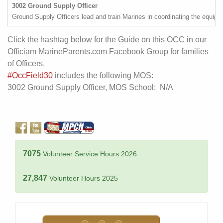
3002 Ground Supply Officer
Ground Supply Officers lead and train Marines in coordinating the equip
Click the hashtag below for the Guide on this OCC in our
Officiam MarineParents.com Facebook Group for families
of Officers.
#OccField30
includes the following MOS:
3002 Ground Supply Officer, MOS School: N/A
7075
Volunteer Service Hours 2026
27,847
Volunteer Hours 2025