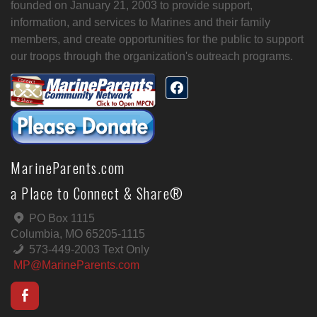
founded on January 21, 2003 to provide support,
information, and services to Marines and their family
members, and create opportunities for the public to support
our troops through the organization's outreach programs.
MarineParents.com
a Place to Connect & Share®
PO Box 1115
Columbia, MO 65205-1115
573-449-2003 Text Only
MP@MarineParents.com