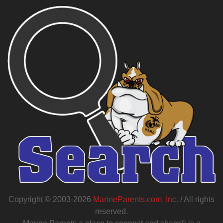
Copyright © 2003-2026
MarineParents.com, Inc.
/ All rights
reserved.