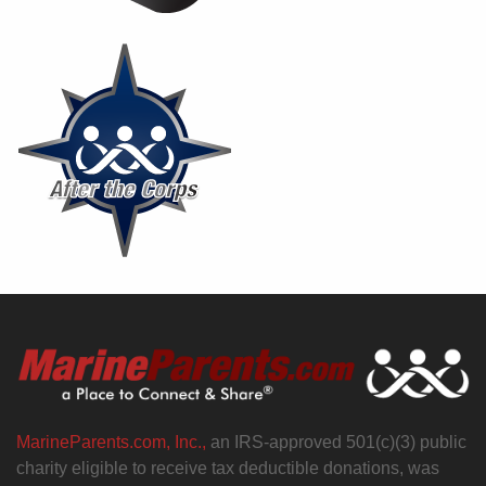
MarineParents.com, Inc.,
an IRS-approved 501(c)(3) public
charity eligible to receive tax deductible donations, was