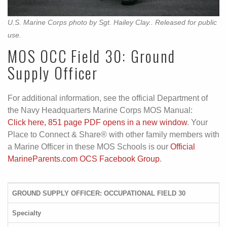
U.S. Marine Corps photo by Sgt. Hailey Clay.. Released for public
use.
MOS OCC Field 30: Ground
Supply Officer
For additional information, see the official Department of
the Navy Headquarters Marine Corps MOS Manual:
Click here, 851 page PDF opens in a new window
. Your
Place to Connect & Share® with other family members with
a Marine Officer in these MOS Schools is our
Official
MarineParents.com OCS Facebook Group
.
GROUND SUPPLY OFFICER: OCCUPATIONAL FIELD 30
Specialty