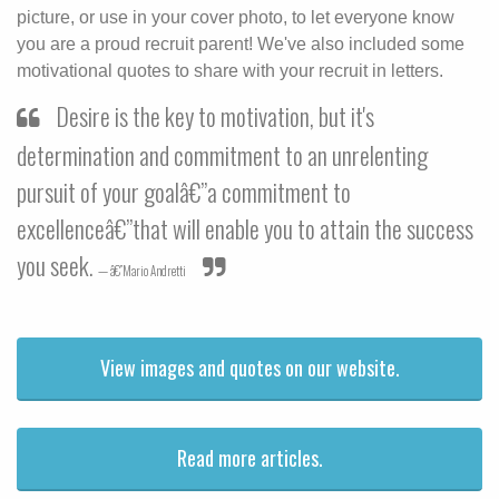
picture, or use in your cover photo, to let everyone know
you are a proud recruit parent! We've also included some
motivational quotes to share with your recruit in letters.
Desire is the key to motivation, but it's
determination and commitment to an unrelenting
pursuit of your goalâ€”a commitment to
excellenceâ€”that will enable you to attain the success
you seek.
â€”Mario Andretti
View images and quotes on our website.
Read more articles.