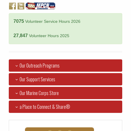
7075
Volunteer Service Hours 2026
27,847
Volunteer Hours 2025
Our Outreach Programs
Our Support Services
Our Marine Corps Store
a Place to Connect & Share®