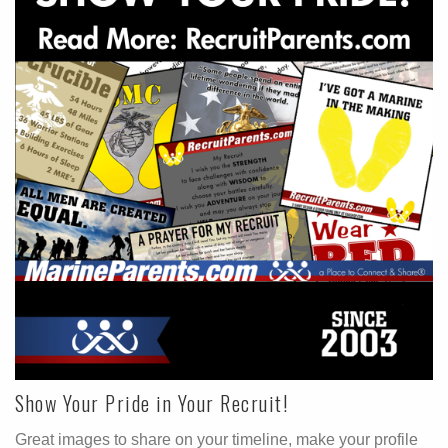
Show Your Pride in Your Recruit!
Great images to share on your timeline, make your profile