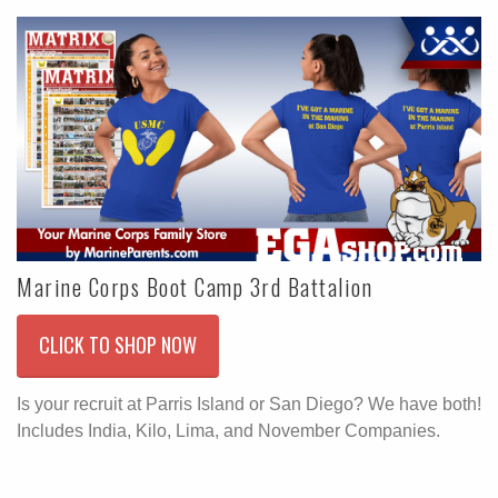
Marine Corps Boot Camp 3rd Battalion
CLICK TO SHOP NOW
Is your recruit at Parris Island or San Diego? We have both!
Includes India, Kilo, Lima, and November Companies.