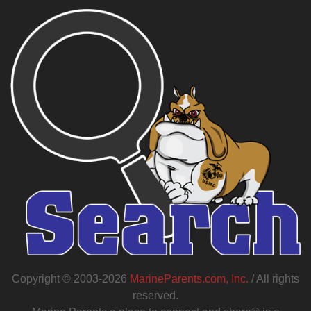
Copyright © 2003-2026
MarineParents.com, Inc.
/ All rights
reserved.