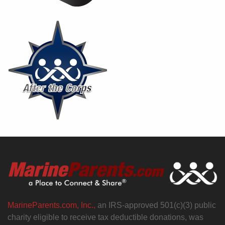
MarineParents.com, Inc.,
an IRS-approved 501(c)(3) public
charity eligible to receive tax deductible donations, was