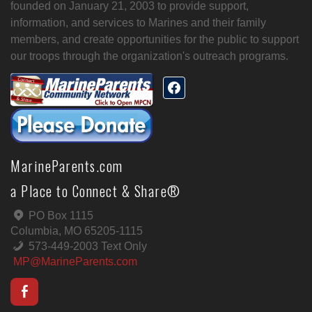
founded on January 21, 2003 to provide support,
information, and services to Marines and their family
members, and create opportunities for the public to support
our troops through the organization's outreach programs.
MarineParents.com
a Place to Connect & Share®
PO Box 1115
Columbia, MO 65205-1115
573-449-2003 Text Only
MP@MarineParents.com