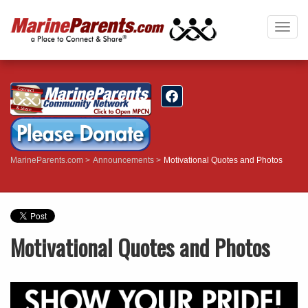
Togg
navig
MarineParents.com
Announcements
Motivational Quotes and Photos
Motivational Quotes and Photos