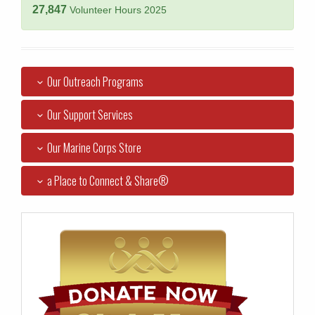
27,847
Volunteer Hours 2025
Our Outreach Programs
Our Support Services
Our Marine Corps Store
a Place to Connect & Share®