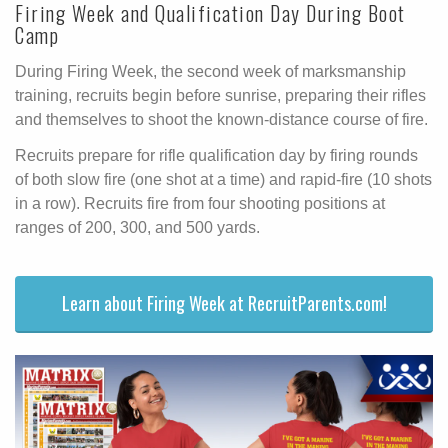
Firing Week and Qualification Day During Boot
Camp
During Firing Week, the second week of marksmanship
training, recruits begin before sunrise, preparing their rifles
and themselves to shoot the known-distance course of fire.
Recruits prepare for rifle qualification day by firing rounds
of both slow fire (one shot at a time) and rapid-fire (10 shots
in a row). Recruits fire from four shooting positions at
ranges of 200, 300, and 500 yards.
Learn about Firing Week at RecruitParents.com!