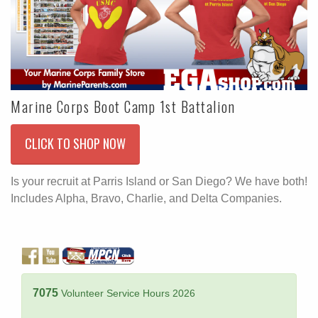
Marine Corps Boot Camp 1st Battalion
CLICK TO SHOP NOW
Is your recruit at Parris Island or San Diego? We have both!
Includes Alpha, Bravo, Charlie, and Delta Companies.
7075
Volunteer Service Hours 2026