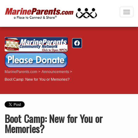
Togg
navig
MarineParents.com
Announcements
Boot Camp: New for You or Memories?
Boot Camp: New for You or
Memories?