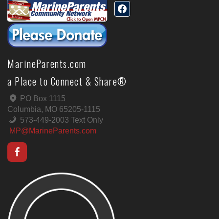
MarineParents.com
a Place to Connect & Share®
PO Box 1115
Columbia, MO 65205-1115
573-449-2003 Text Only
MP@MarineParents.com