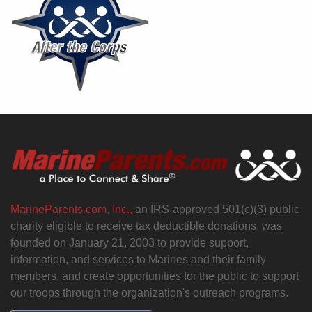
MarineParents.com, Inc.,
an IRS-approved 501(c)(3) public
charity eligible to receive tax deductible donations, was
founded on January 21, 2003 to provide support,
information, and services to Marines and their family
members, and create opportunities for the public to support
our troops through the organization's outreach programs.