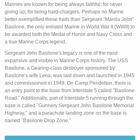
Marines are known for being always faithful; for never
giving up; for being hard-chargers. Perhaps no Marine
better exemplified these traits than Sergeant "Manila John"
Basilone, the only enlisted Marine in World War II (WWII) to
be awarded both the Medal of Honor and Navy Cross and
a true Marine Corps legend.
Sergeant John Basilone's legacy is one of the most
expansive and visible in Marine Corps history. The USS
Basilone, a Gearing-class destroyer sponsored by
Basilone's wife Lena, was laid down and launched in 1945
and commissioned in 1949. On Camp Pendelton, there is
an entry point to the base from Interstate 5 called "Basilone
Road." Additionally, part of Interstate 5 running through the
base is called "Gunnery Sergeant John Basilone Memorial
Highway," and a parachute landing zone on the base is
named "Basilone Drop Zone."