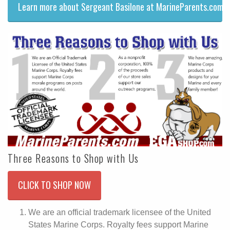
Learn more about Sergeant Basilone at MarineParents.com!
Three Reasons to Shop with Us
CLICK TO SHOP NOW
We are an official trademark licensee of the United
States Marine Corps. Royalty fees support Marine