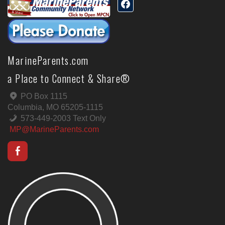
MarineParents.com
a Place to Connect & Share®
PO Box 1115
Columbia, MO 65205-1115
573-449-2003 Text Only
MP@MarineParents.com