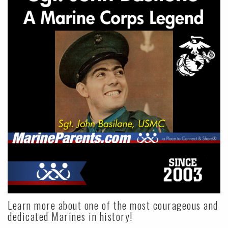
Learn more about one of the most courageous and
dedicated Marines in history!