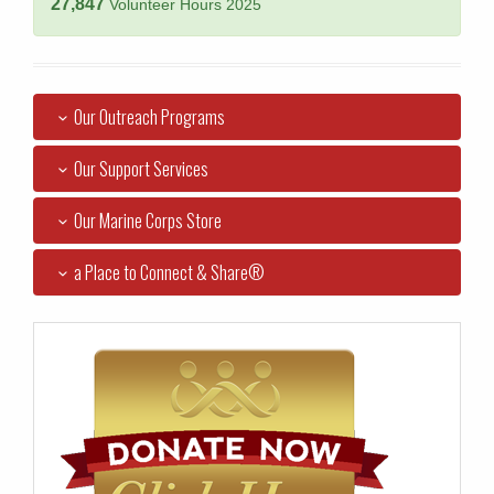
27,847
Volunteer Hours 2025
Our Outreach Programs
Our Support Services
Our Marine Corps Store
a Place to Connect & Share®