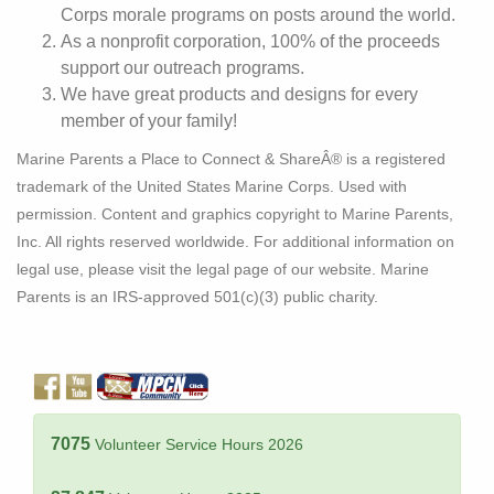
Corps morale programs on posts around the world.
As a nonprofit corporation, 100% of the proceeds
support our outreach programs.
We have great products and designs for every
member of your family!
Marine Parents a Place to Connect & ShareÂ® is a registered
trademark of the United States Marine Corps. Used with
permission. Content and graphics copyright to Marine Parents,
Inc. All rights reserved worldwide. For additional information on
legal use, please visit the legal page of our website. Marine
Parents is an IRS-approved 501(c)(3) public charity.
7075
Volunteer Service Hours 2026