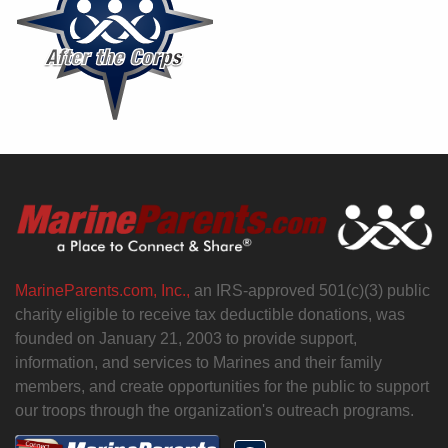
MarineParents.com, Inc.,
an IRS-approved 501(c)(3) public
charity eligible to receive tax deductible donations, was
founded on January 21, 2003 to provide support,
information, and services to Marines and their family
members, and create opportunities for the public to support
our troops through the organization's outreach programs.