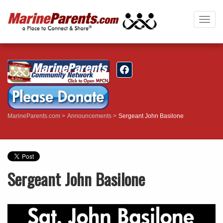
Togg
navig
MarineParents.com
Announcements
Sergeant John Basilone
Sergeant John Basilone