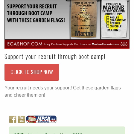
Support your recruit through boot camp!
CLICK TO SHOP NOW
Your recruit needs your support! Get these garden flags
and cheer them on!