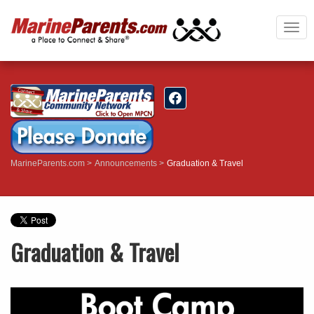
Togg
navi
MarineParents.com
Announcements
Graduation & Travel
Graduation & Travel