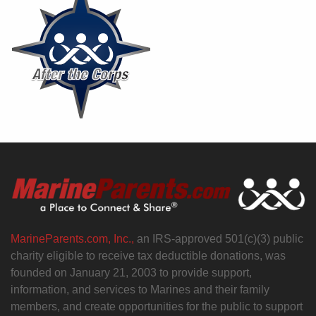
MarineParents.com, Inc.,
an IRS-approved 501(c)(3) public
charity eligible to receive tax deductible donations, was
founded on January 21, 2003 to provide support,
information, and services to Marines and their family
members, and create opportunities for the public to support