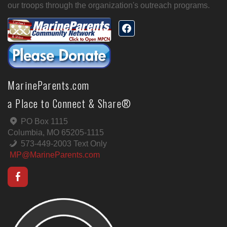
our troops through the organization's outreach programs.
MarineParents.com
a Place to Connect & Share®
PO Box 1115
Columbia, MO 65205-1115
573-449-2003 Text Only
MP@MarineParents.com