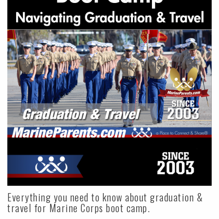
Everything you need to know about graduation &
travel for Marine Corps boot camp.