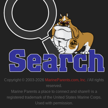
Copyright © 2003-2026
MarineParents.com, Inc.
/ All rights
reserved.
Marine Parents a place to connect and share® is a
registered trademark of the United States Marine Corps.
Used with permission.