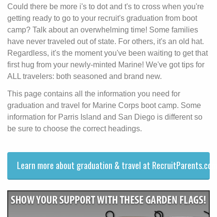
Could there be more i's to dot and t's to cross when you're
getting ready to go to your recruit's graduation from boot
camp? Talk about an overwhelming time! Some families
have never traveled out of state. For others, it's an old hat.
Regardless, it's the moment you've been waiting to get that
first hug from your newly-minted Marine! We've got tips for
ALL travelers: both seasoned and brand new.
This page contains all the information you need for
graduation and travel for Marine Corps boot camp. Some
information for Parris Island and San Diego is different so
be sure to choose the correct headings.
Learn more about graduation & travel at RecruitParents.com