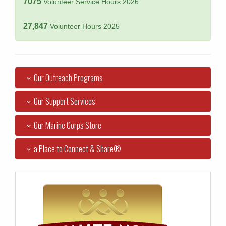
7075
Volunteer Service Hours 2026
27,847
Volunteer Hours 2025
Our Outreach Programs
Our Support Services
Our Marine Corps Store
a Place to Connect & Share®