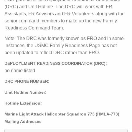
(DRC) and Unit Hotline. The DRC will work with FR
Assistants, FR Advisors and FR Volunteers along with the
senior command members to make up the new Family
Readiness Command Team.
Note: The DRC was formerly known as FRO and in some
instances, the USMC Family Readiness Page has not
been updated to reflect DRC rather than FRO.
DEPLOYLMENT READINESS COORDINATOR (DRC):
no name listed
DRC PHONE NUMBER:
Unit Hotline Number:
Hotline Extension:
Marine Light Attack Helicopter Squadron 773 (HMLA-773)
Mailing Addresses