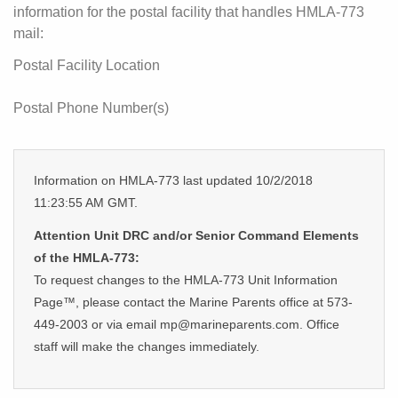
information for the postal facility that handles HMLA-773
mail:
Postal Facility Location
Postal Phone Number(s)
Information on HMLA-773 last updated 10/2/2018
11:23:55 AM GMT.
Attention Unit DRC and/or Senior Command Elements
of the HMLA-773:
To request changes to the HMLA-773 Unit Information
Page™, please contact the Marine Parents office at 573-
449-2003 or via email mp@marineparents.com. Office
staff will make the changes immediately.