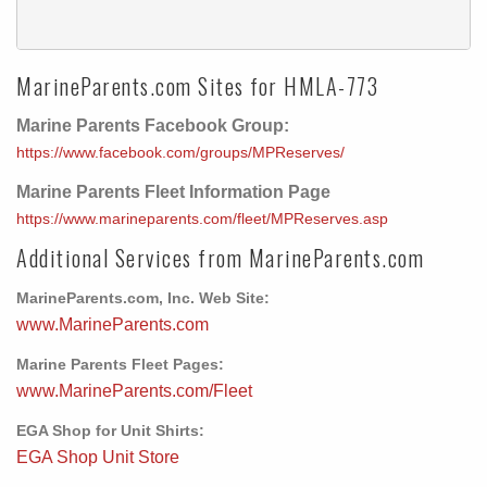
MarineParents.com Sites for HMLA-773
Marine Parents Facebook Group:
https://www.facebook.com/groups/MPReserves/
Marine Parents Fleet Information Page
https://www.marineparents.com/fleet/MPReserves.asp
Additional Services from MarineParents.com
MarineParents.com, Inc. Web Site:
www.MarineParents.com
Marine Parents Fleet Pages:
www.MarineParents.com/Fleet
EGA Shop for Unit Shirts:
EGA Shop Unit Store