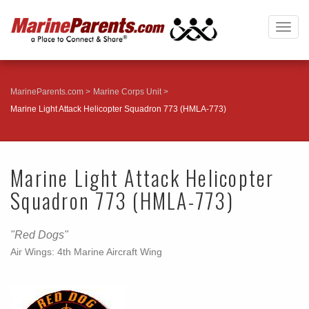
Togg
navig
MarineParents.com
Marine Corps Unit
Marine Light Attack Helicopter Squadron 773 (HMLA-773)
Marine Light Attack Helicopter
Squadron 773 (HMLA-773)
"Red Dogs"
Air Wings: 4th Marine Aircraft Wing