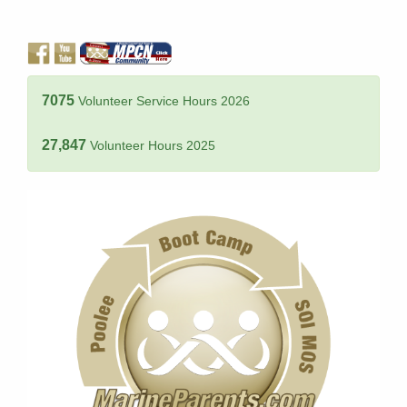
7075
Volunteer Service Hours 2026
27,847
Volunteer Hours 2025