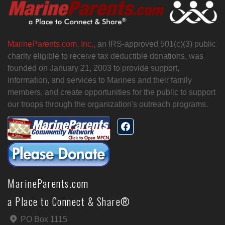
MarineParents.com, Inc.,
an IRS-approved 501(c)(3) public
charity eligible to receive tax deductible donations, was
founded on January 21, 2003 to provide support,
information, and services to Marines and their family
members, and create opportunities for the public to support
our troops through the organization's outreach programs.
MarineParents.com
a Place to Connect & Share®
PO Box 1115