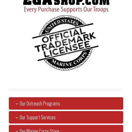
Our Outreach Programs
Our Support Services
Our Marine Corps Store