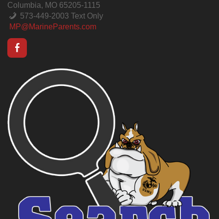
Columbia, MO 65205-1115
573-449-2003 Text Only
MP@MarineParents.com