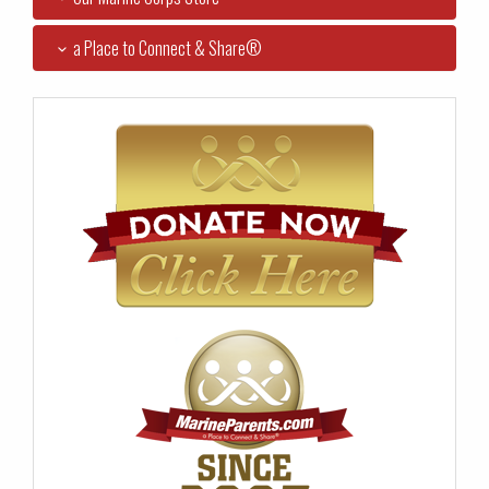
a Place to Connect & Share®