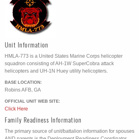
Unit Information
HMLA-773 is a United States Marine Corps helicopter
squadron consisting of AH-1W SuperCobra attack
helicopters and UH-1N Huey utility helicopters.
BASE LOCATION:
Robins AFB, GA
OFFICIAL UNIT WEB SITE:
Click Here
Family Readiness Information
The primary source of unit/battalion information for spouses
AND parents is the Deployment Readiness Coordinator