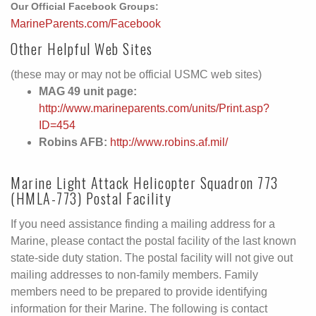
Our Official Facebook Groups:
MarineParents.com/Facebook
Other Helpful Web Sites
(these may or may not be official USMC web sites)
MAG 49 unit page:
http://www.marineparents.com/units/Print.asp?
ID=454
Robins AFB:
http://www.robins.af.mil/
Marine Light Attack Helicopter Squadron 773
(HMLA-773) Postal Facility
If you need assistance finding a mailing address for a
Marine, please contact the postal facility of the last known
state-side duty station. The postal facility will not give out
mailing addresses to non-family members. Family
members need to be prepared to provide identifying
information for their Marine. The following is contact