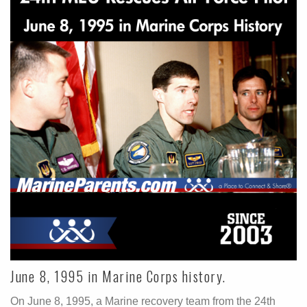
June 8, 1995 in Marine Corps history.
On June 8, 1995, a Marine recovery team from the 24th