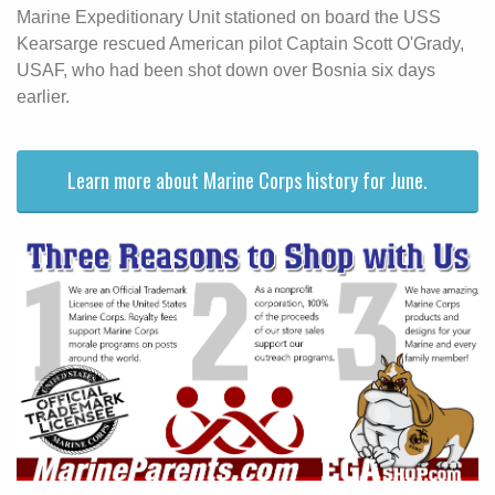
Marine Expeditionary Unit stationed on board the USS
Kearsarge rescued American pilot Captain Scott O'Grady,
USAF, who had been shot down over Bosnia six days
earlier.
Learn more about Marine Corps history for June.