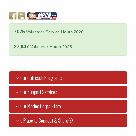
7075
Volunteer Service Hours 2026
27,847
Volunteer Hours 2025
Our Outreach Programs
Our Support Services
Our Marine Corps Store
a Place to Connect & Share®