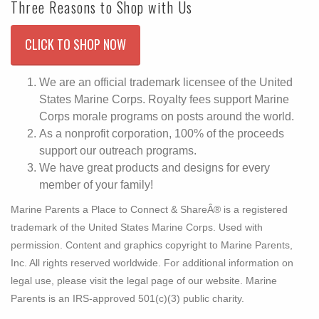
Three Reasons to Shop with Us
CLICK TO SHOP NOW
We are an official trademark licensee of the United
States Marine Corps. Royalty fees support Marine
Corps morale programs on posts around the world.
As a nonprofit corporation, 100% of the proceeds
support our outreach programs.
We have great products and designs for every
member of your family!
Marine Parents a Place to Connect & ShareÂ® is a registered
trademark of the United States Marine Corps. Used with
permission. Content and graphics copyright to Marine Parents,
Inc. All rights reserved worldwide. For additional information on
legal use, please visit the legal page of our website. Marine
Parents is an IRS-approved 501(c)(3) public charity.