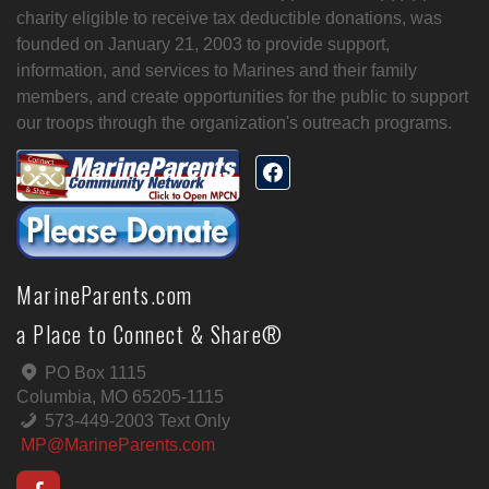
charity eligible to receive tax deductible donations, was
founded on January 21, 2003 to provide support,
information, and services to Marines and their family
members, and create opportunities for the public to support
our troops through the organization's outreach programs.
MarineParents.com
a Place to Connect & Share®
PO Box 1115
Columbia, MO 65205-1115
573-449-2003 Text Only
MP@MarineParents.com