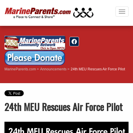
Togg
navig
MarineParents.com
Announcements
24th MEU Rescues Air Force Pilot
24th MEU Rescues Air Force Pilot