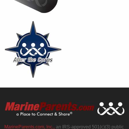
MarineParents.com, Inc.,
an IRS-approved 501(c)(3) public