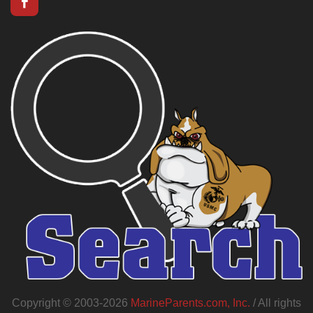
Copyright © 2003-2026
MarineParents.com, Inc.
/ All rights