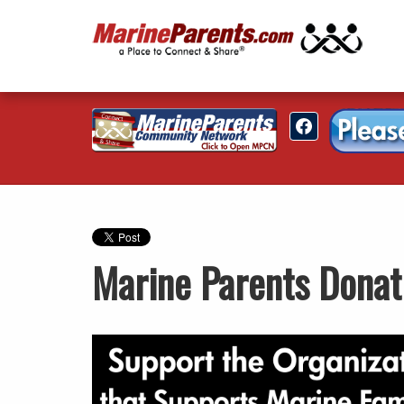
Marine Parents Donat