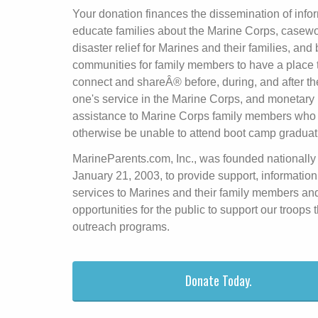
Your donation finances the dissemination of infor
educate families about the Marine Corps, casew
disaster relief for Marines and their families, and 
communities for family members to have a place 
connect and shareÂ® before, during, and after th
one's service in the Marine Corps, and monetary
assistance to Marine Corps family members who
otherwise be unable to attend boot camp graduat
MarineParents.com, Inc., was founded nationally
January 21, 2003, to provide support, information
services to Marines and their family members an
opportunities for the public to support our troops
outreach programs.
Donate Today.