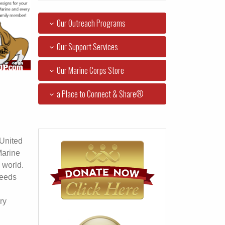
Our Outreach Programs
Our Support Services
Our Marine Corps Store
a Place to Connect & Share®
 United
Marine
 world.
ceeds
ry