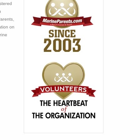
stered
h
arents,
ation on
rine