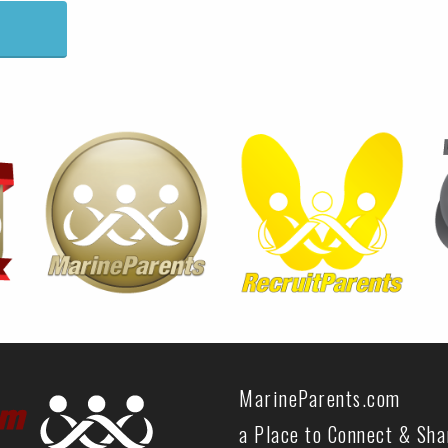
MarineParents.com
a Place to Connect & Sh