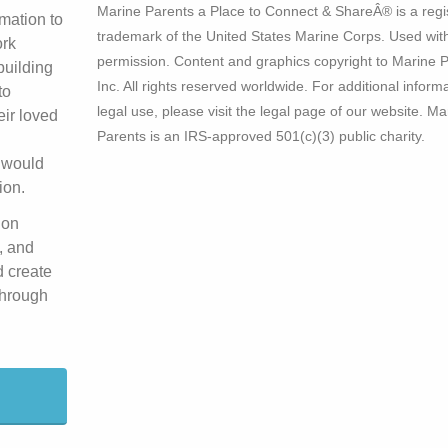
Marine Parents a Place to Connect & ShareÂ® is a regi
mation to
trademark of the United States Marine Corps. Used wit
ork
permission. Content and graphics copyright to Marine P
building
Inc. All rights reserved worldwide. For additional inform
to
legal use, please visit the legal page of our website. Ma
eir loved
Parents is an IRS-approved 501(c)(3) public charity.
 would
ion.
 on
, and
d create
 through