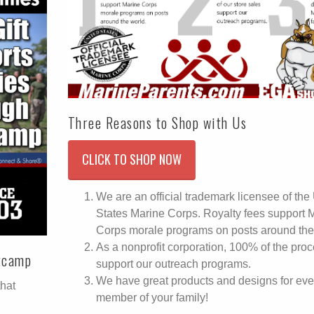
Three Reasons to Shop with Us
CLICK TO SHOP NOW
We are an official trademark licensee of the
States Marine Corps. Royalty fees support 
Corps morale programs on posts around the
As a nonprofit corporation, 100% of the pro
otcamp
support our outreach programs.
We have great products and designs for eve
that
member of your family!