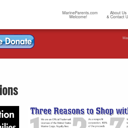
MarineParents.com
About Us
Welcome!
& Contact 
Mar
ions