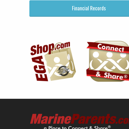
Financial Records