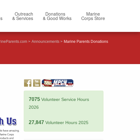
Outreach
Donations
Marine
Us
& Services
& Good Works
Corps Store
ineParents.com
Announcements
Marine Parents Donations
7075
Volunteer Service Hours
2026
27,847
Volunteer Hours 2025