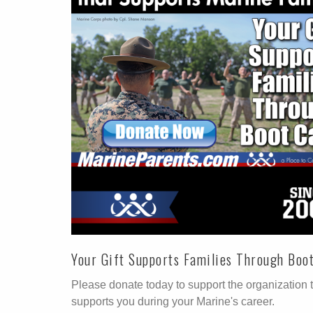
Your Gift Supports Families Through Bo
Please donate today to support the organization 
supports you during your Marine's career.