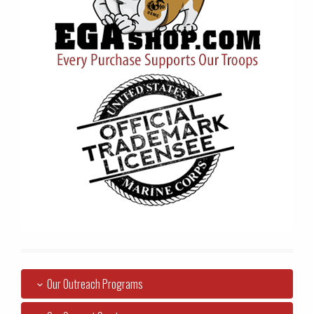
Our Outreach Programs