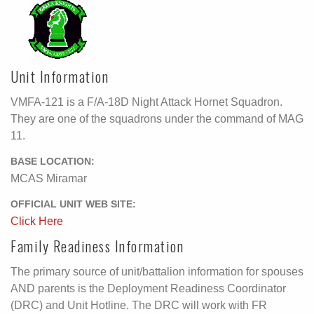
Unit Information
VMFA-121 is a F/A-18D Night Attack Hornet Squadron.
They are one of the squadrons under the command of MAG
11.
BASE LOCATION:
MCAS Miramar
OFFICIAL UNIT WEB SITE:
Click Here
Family Readiness Information
The primary source of unit/battalion information for spouses
AND parents is the Deployment Readiness Coordinator
(DRC) and Unit Hotline. The DRC will work with FR