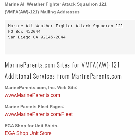
Marine All Weather Fighter Attack Squadron 121
(VMFA(AW)-121) Mailing Addresses
Marine All Weather Fighter Attack Squadron 121

PO Box 452044 

San Diego CA 92145-2044

MarineParents.com Sites for VMFA(AW)-121
Additional Services from MarineParents.com
MarineParents.com, Inc. Web Site:
www.MarineParents.com
Marine Parents Fleet Pages:
www.MarineParents.com/Fleet
EGA Shop for Unit Shirts:
EGA Shop Unit Store