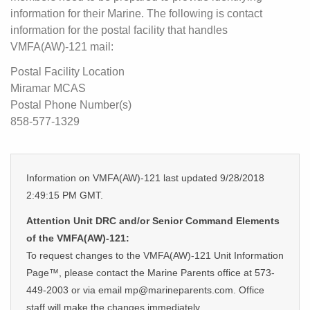
information for their Marine. The following is contact
information for the postal facility that handles
VMFA(AW)-121 mail:
Postal Facility Location
Miramar MCAS
Postal Phone Number(s)
858-577-1329
Information on VMFA(AW)-121 last updated 9/28/2018
2:49:15 PM GMT.
Attention Unit DRC and/or Senior Command Elements
of the VMFA(AW)-121:
To request changes to the VMFA(AW)-121 Unit Information
Page™, please contact the Marine Parents office at 573-
449-2003 or via email mp@marineparents.com. Office
staff will make the changes immediately.