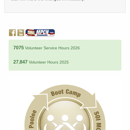
7075
Volunteer Service Hours 2026
27,847
Volunteer Hours 2025