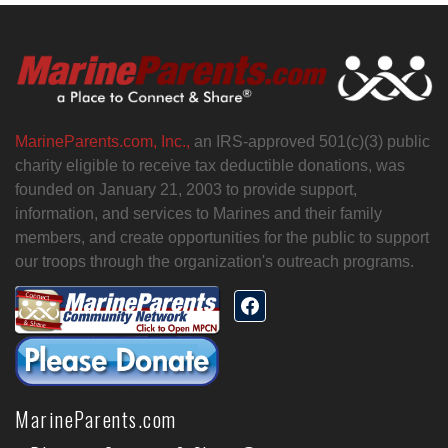
MarineParents.com, Inc.,
an IRS-approved 501(c)(3) public
charity eligible to receive tax deductible donations, was
founded on January 21, 2003 to provide support,
information, and services to Marines and their family
members, and create opportunities for the public to support
our troops through the organization's outreach programs.
MarineParents.com