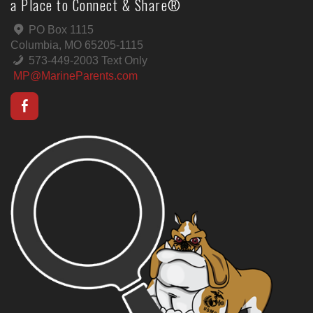
a Place to Connect & Share®
PO Box 1115
Columbia, MO 65205-1115
573-449-2003 Text Only
MP@MarineParents.com