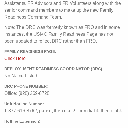
Assistants, FR Advisors and FR Volunteers along with the
senior command members to make up the new Family
Readiness Command Team.
Note: The DRC was formerly known as FRO and in some
instances, the USMC Family Readiness Page has not
been updated to reflect DRC rather than FRO.
FAMILY READINESS PAGE:
Click Here
DEPLOYLMENT READINESS COORDINATOR (DRC):
No Name Listed
DRC PHONE NUMBER:
Office: (928) 269-8728
Unit Hotline Number:
1-877-616-8762, pause, then dial 2, then dial 4, then dial 4
Hotline Extension: