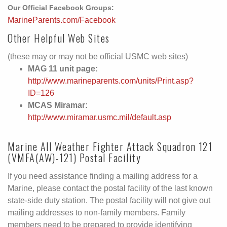
Our Official Facebook Groups:
MarineParents.com/Facebook
Other Helpful Web Sites
(these may or may not be official USMC web sites)
MAG 11 unit page:
http://www.marineparents.com/units/Print.asp?
ID=126
MCAS Miramar:
http://www.miramar.usmc.mil/default.asp
Marine All Weather Fighter Attack Squadron 121
(VMFA(AW)-121) Postal Facility
If you need assistance finding a mailing address for a
Marine, please contact the postal facility of the last known
state-side duty station. The postal facility will not give out
mailing addresses to non-family members. Family
members need to be prepared to provide identifying