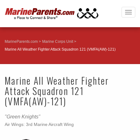
Togg
navig
MarineParents.com
Marine Corps Unit
Marine All Weather Fighter Attack Squadron 121 (VMFA(AW)-121)
Marine All Weather Fighter
Attack Squadron 121
(VMFA(AW)-121)
"Green Knights"
Air Wings: 3rd Marine Aircraft Wing