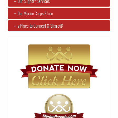
Our Support Services
Our Marine Corps Store
a Place to Connect & Share®