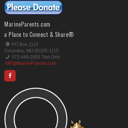
MarineParents.com
a Place to Connect & Share®
PO Box 1115
Columbia, MO 65205-1115
573-449-2003 Text Only
MP@MarineParents.com