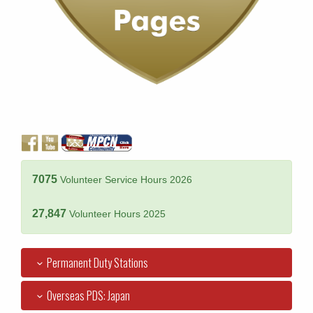
7075
Volunteer Service Hours 2026
27,847
Volunteer Hours 2025
Permanent Duty Stations
Overseas PDS: Japan