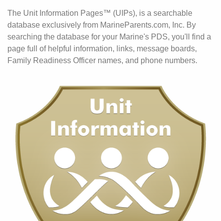
The Unit Information Pages™ (UIPs), is a searchable
database exclusively from MarineParents.com, Inc. By
searching the database for your Marine's PDS, you'll find a
page full of helpful information, links, message boards,
Family Readiness Officer names, and phone numbers.