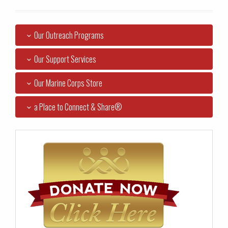
Our Outreach Programs
Our Support Services
Our Marine Corps Store
a Place to Connect & Share®