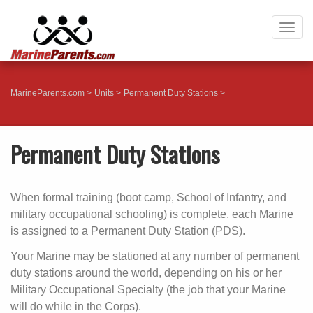
Togg
navig
MarineParents.com
Units
Permanent Duty Stations
Permanent Duty Stations
When formal training (boot camp, School of Infantry, and
military occupational schooling) is complete, each Marine
is assigned to a Permanent Duty Station (PDS).
Your Marine may be stationed at any number of permanent
duty stations around the world, depending on his or her
Military Occupational Specialty (the job that your Marine
will do while in the Corps).