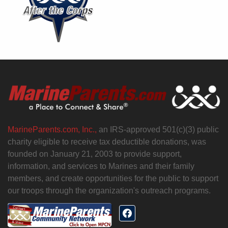
MarineParents.com, Inc.,
an IRS-approved 501(c)(3) public
charity eligible to receive tax deductible donations, was
founded on January 21, 2003 to provide support,
information, and services to Marines and their family
members, and create opportunities for the public to support
our troops through the organization's outreach programs.