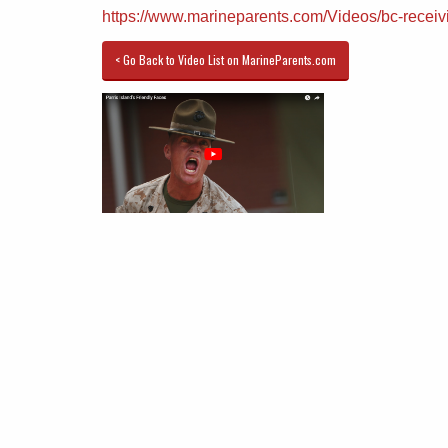
https://www.marineparents.com/Videos/bc-receiv
< Go Back to Video List on MarineParents.com