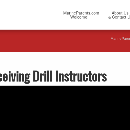
MarineParents.com
About Us
Welcome!
& Contact 
MarinePare
iving Drill Instructors