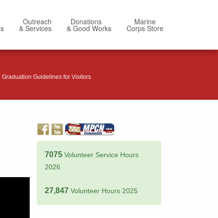
Outreach
Donations
Marine
Us
& Services
& Good Works
Corps Store
Graduation Guidelines for Visitors
7075
Volunteer Service Hours
2026
27,847
Volunteer Hours 2025