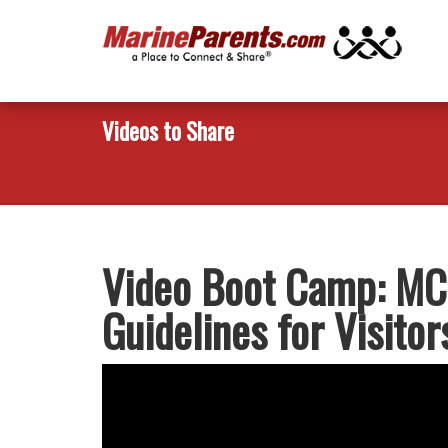
Videos to Share
Video Boot Camp: MCR
Guidelines for Visitor