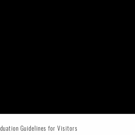
uation Guidelines for Visitors