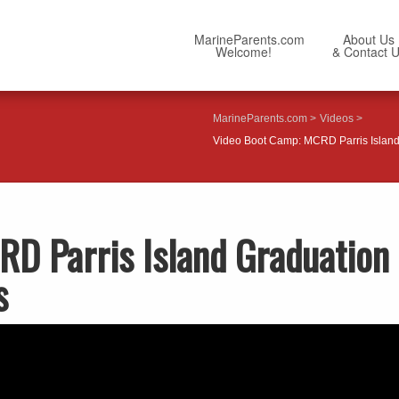
MarineParents.com
About Us
Welcome!
& Contact 
MarineParents.com
Videos
Video Boot Camp: MCRD Parris Island 
D Parris Island Graduation
s