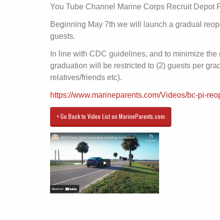
You Tube Channel Marine Corps Recruit Depot Pa
Beginning May 7th we will launch a gradual reop
guests.
In line with CDC guidelines, and to minimize the r
graduation will be restricted to (2) guests per gr
relatives/friends etc).
https://www.marineparents.com/Videos/bc-pi-reo
< Go Back to Video List on MarineParents.com