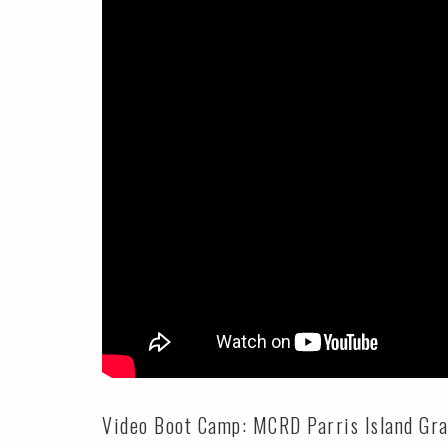
Video Boot Camp: MCRD Parris Island Grad