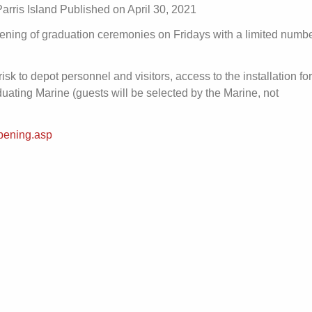
rris Island Published on April 30, 2021
ening of graduation ceremonies on Fridays with a limited numbe
isk to depot personnel and visitors, access to the installation for
aduating Marine (guests will be selected by the Marine, not
pening.asp