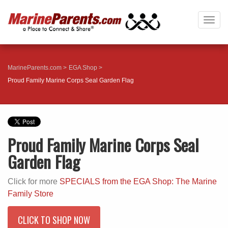
Togg
navig
MarineParents.com
EGA Shop
Proud Family Marine Corps Seal Garden Flag
Proud Family Marine Corps Seal
Garden Flag
Click for more
SPECIALS from the EGA Shop: The Marine
Family Store
CLICK TO SHOP NOW