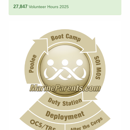
27,847
Volunteer Hours 2025