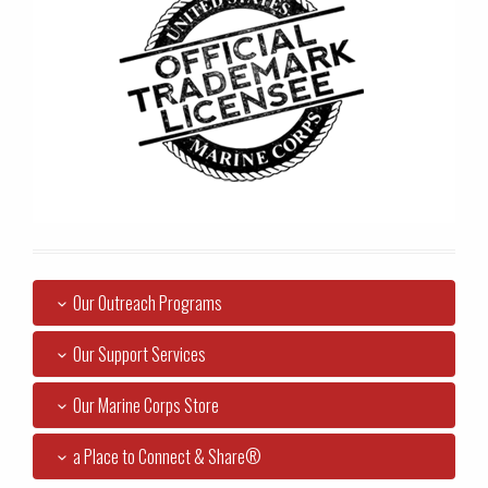
Our Outreach Programs
Our Support Services
Our Marine Corps Store
a Place to Connect & Share®