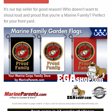
It's our top seller for good reason! Who doesn't want to
shout loud and proud that you're a Marine Family? Perfect
for your front yard.