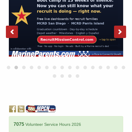
7075
Volunteer Service Hours 2026