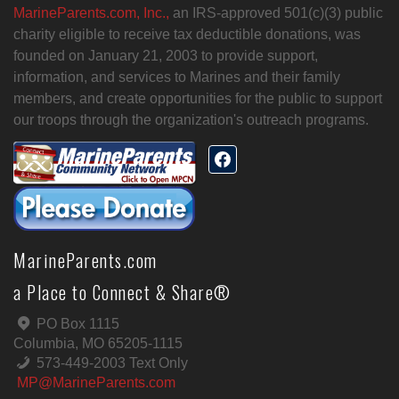
MarineParents.com, Inc.,
an IRS-approved 501(c)(3) public
charity eligible to receive tax deductible donations, was
founded on January 21, 2003 to provide support,
information, and services to Marines and their family
members, and create opportunities for the public to support
our troops through the organization's outreach programs.
MarineParents.com
a Place to Connect & Share®
PO Box 1115
Columbia, MO 65205-1115
573-449-2003 Text Only
MP@MarineParents.com