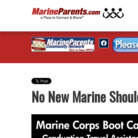
No New Marine Shoul