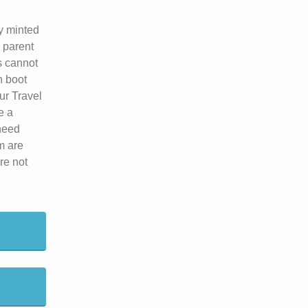
y minted
 parent
s cannot
h boot
ur Travel
e a
 need
m are
re not