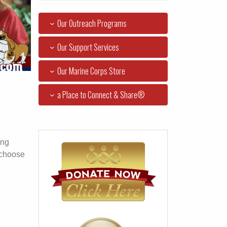
Our Outreach Programs
Our Support Services
Our Marine Corps Store
a Place to Connect & Share®
ing
 choose