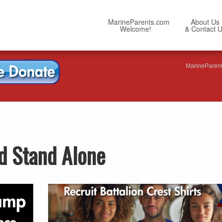
MarineParents.com
About Us
Welcome!
& Contact 
MarineParen
d Stand Alone