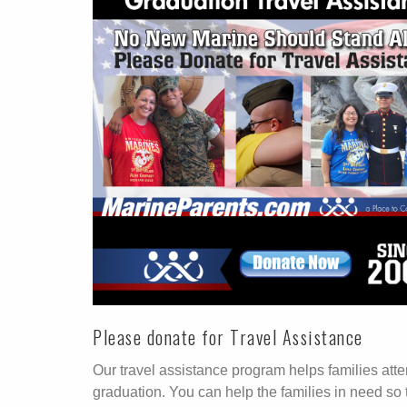
Please donate for Travel Assistance
Our travel assistance program helps families att
graduation. You can help the families in need so 