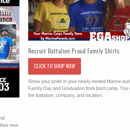
Recruit Battalion Proud Family Shirts
CLICK TO SHOP NOW
Show your pride in your newly-minted Marine dur
Family Day and Graduation from boot camp. You
the battalion, company, and location.
end
their new