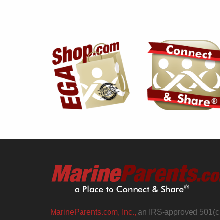
MarineParents.com, Inc.,
an IRS-approved 501(c)(3