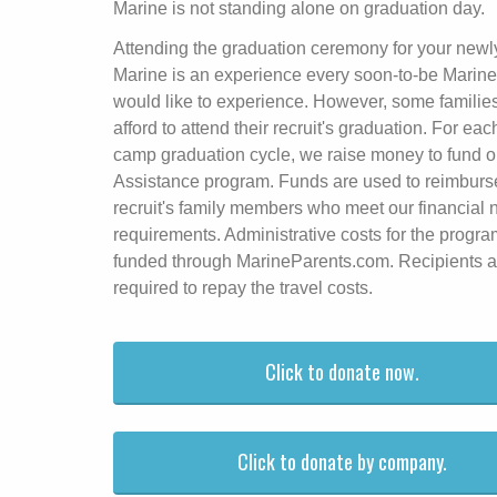
Marine is not standing alone on graduation day.
Attending the graduation ceremony for your newl
Marine is an experience every soon-to-be Marine
would like to experience. However, some familie
afford to attend their recruit's graduation. For eac
camp graduation cycle, we raise money to fund o
Assistance program. Funds are used to reimburs
recruit's family members who meet our financial
requirements. Administrative costs for the progra
funded through MarineParents.com. Recipients a
required to repay the travel costs.
Click to donate now.
Click to donate by company.