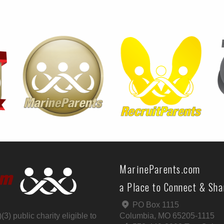
MarineParents.com
a Place to Connect & Sh
PO Box 1115
) public charity eligible to
Columbia, MO 65205-1115