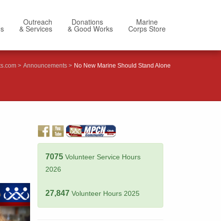
Outreach
Donations
Marine
Us
& Services
& Good Works
Corps Store
ts.com
Announcements
No New Marine Should Stand Alone
7075
Volunteer Service Hours
2026
27,847
Volunteer Hours 2025